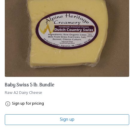
Baby Swiss 5 lb. Bundle
Raw A2 Dairy Cheese
Sign up for pricing
Sign up