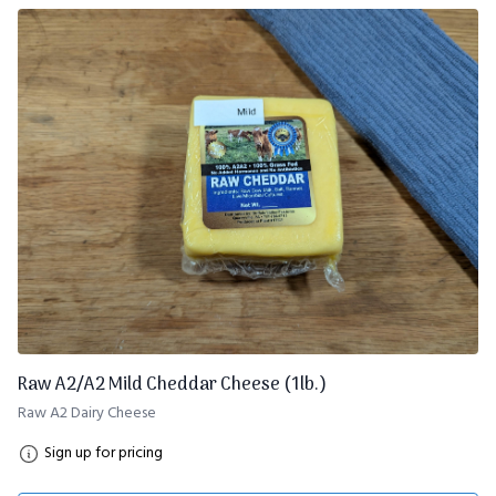
Raw A2/A2 Mild Cheddar Cheese (1lb.)
Raw A2 Dairy Cheese
Sign up for pricing