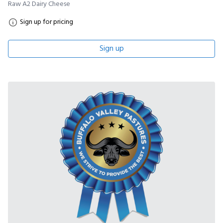
Raw A2 Dairy Cheese
Sign up for pricing
Sign up