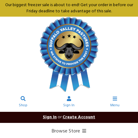
Our biggest freezer sale is about to end! Get your order in before our
Friday deadline to take advantage of this sale.
Shop
Sign In
Menu
Sign In
or
Create Account
Browse Store