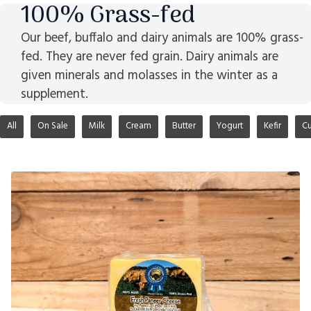
100% Grass-fed
Our beef, buffalo and dairy animals are 100% grass-
fed. They are never fed grain. Dairy animals are
given minerals and molasses in the winter as a
supplement.
All
On Sale
Milk
Cream
Butter
Yogurt
Kefir
Cu