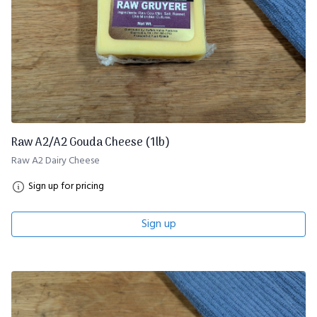
Raw A2/A2 Gouda Cheese (1lb)
Raw A2 Dairy Cheese
Sign up for pricing
Sign up