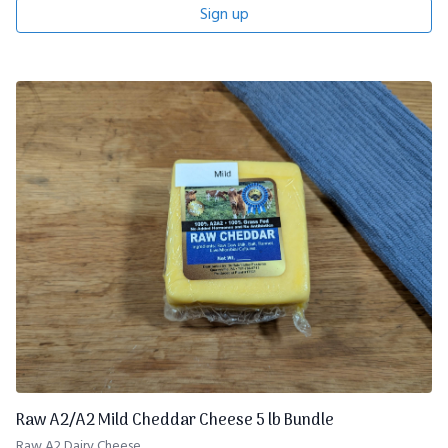
Sign up
Raw A2/A2 Mild Cheddar Cheese 5 lb Bundle
Raw A2 Dairy Cheese