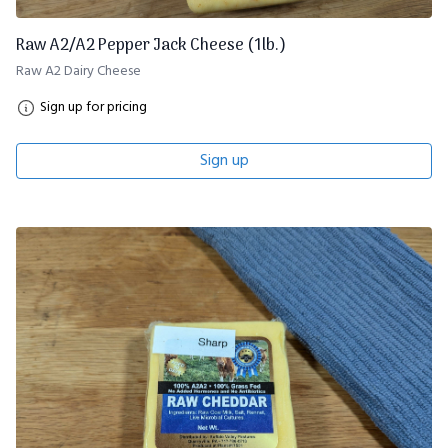
Raw A2/A2 Pepper Jack Cheese (1lb.)
Raw A2 Dairy Cheese
Sign up for pricing
Sign up