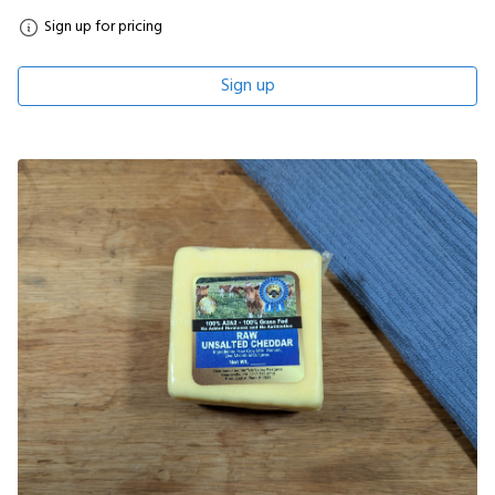
Sign up for pricing
Sign up