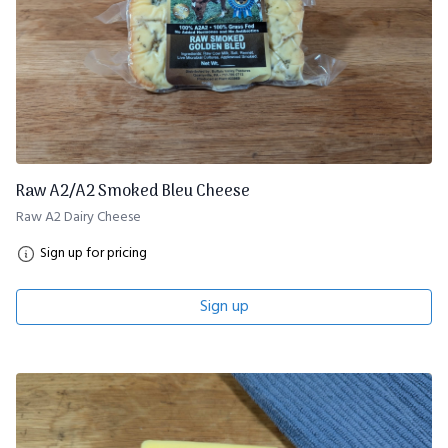
Raw A2/A2 Smoked Bleu Cheese
Raw A2 Dairy Cheese
Sign up for pricing
Sign up