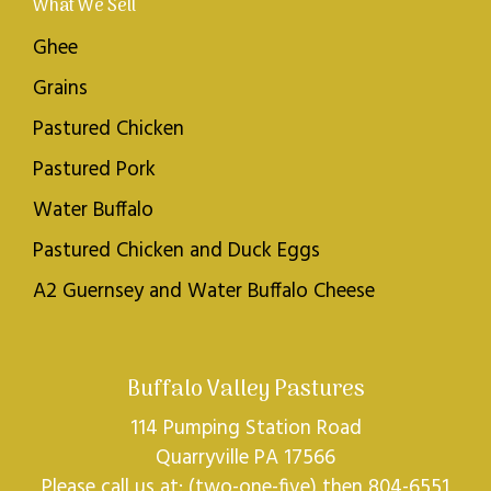
What We Sell
Ghee
Grains
Pastured Chicken
Pastured Pork
Water Buffalo
Pastured Chicken and Duck Eggs
A2 Guernsey and Water Buffalo Cheese
Buffalo Valley Pastures
114 Pumping Station Road
Quarryville PA 17566
Please call us at: (two-one-five) then 804-6551