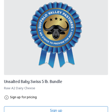
Unsalted Baby Swiss 5 lb. Bundle
Raw A2 Dairy Cheese
Sign up for pricing
Sign up