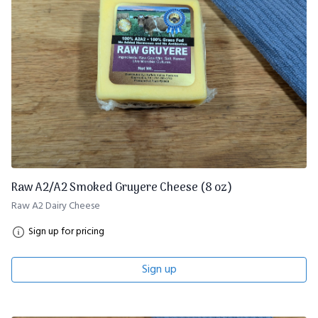
Raw A2/A2 Smoked Gruyere Cheese (8 oz)
Raw A2 Dairy Cheese
Sign up for pricing
Sign up