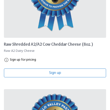
Raw Shredded A2/A2 Cow Cheddar Cheese (8oz.)
Raw A2 Dairy Cheese
Sign up for pricing
Sign up