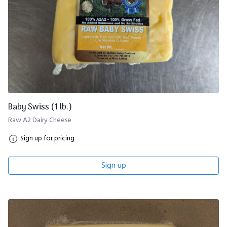
Baby Swiss (1 lb.)
Raw A2 Dairy Cheese
Sign up for pricing
Sign up