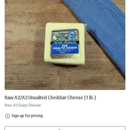
Raw A2/A2 Unsalted Cheddar Cheese (1 lb.)
Raw A2 Dairy Cheese
Sign up for pricing