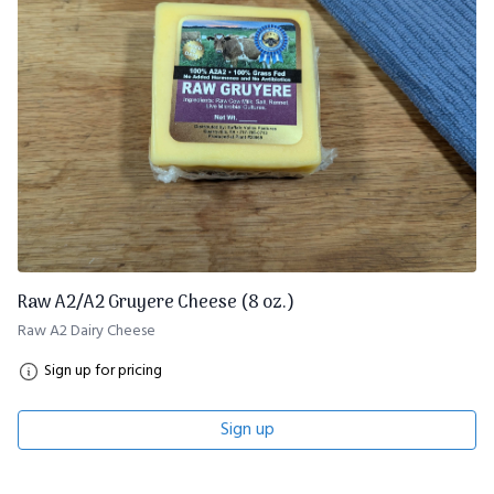
Raw A2/A2 Gruyere Cheese (8 oz.)
Raw A2 Dairy Cheese
Sign up for pricing
Sign up