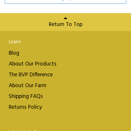
Return To Top
Learn
Blog
About Our Products
The BVP Difference
About Our Farm
Shipping FAQs
Returns Policy