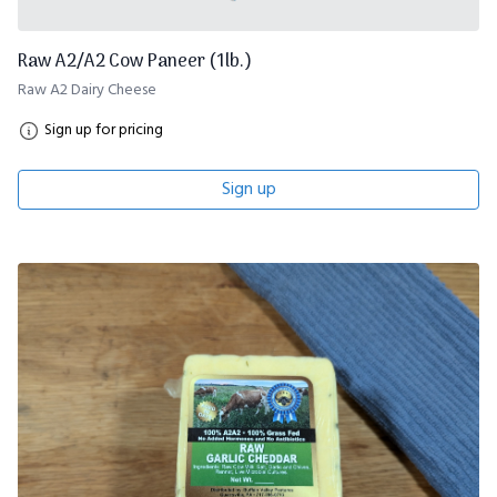
Raw A2/A2 Cow Paneer (1lb.)
Raw A2 Dairy Cheese
Sign up for pricing
Sign up