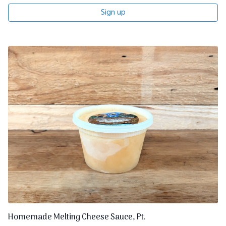
Sign up
Homemade Melting Cheese Sauce, Pt.