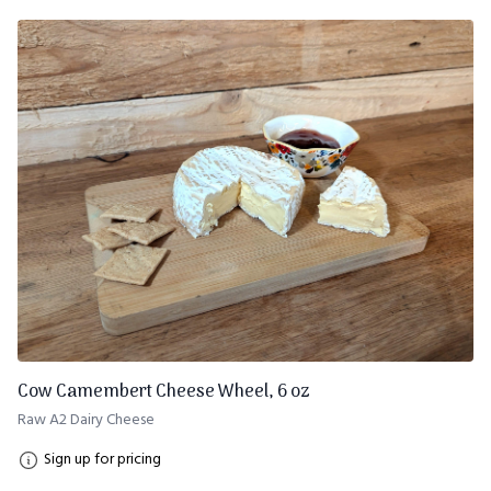
Cow Camembert Cheese Wheel, 6 oz
Raw A2 Dairy Cheese
Sign up for pricing