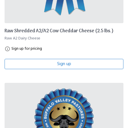
Raw Shredded A2/A2 Cow Cheddar Cheese (2.5 lbs.)
Raw A2 Dairy Cheese
Sign up for pricing
Sign up