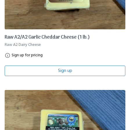
Raw A2/A2 Garlic Cheddar Cheese (1 lb.)
Raw A2 Dairy Cheese
Sign up for pricing
Sign up