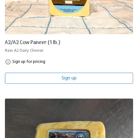
A2/A2 Cow Paneer (1 lb.)
Raw A2 Dairy Cheese
Sign up for pricing
Sign up