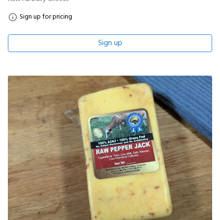
Sign up for pricing
Sign up