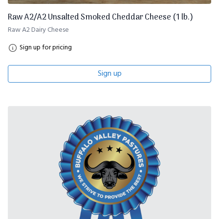
Raw A2/A2 Unsalted Smoked Cheddar Cheese (1 lb.)
Raw A2 Dairy Cheese
Sign up for pricing
Sign up