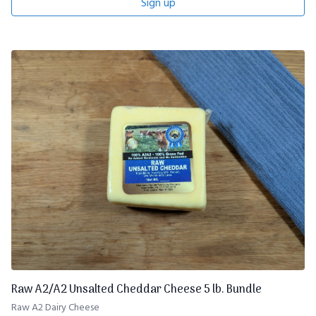
Sign up
Raw A2/A2 Unsalted Cheddar Cheese 5 lb. Bundle
Raw A2 Dairy Cheese