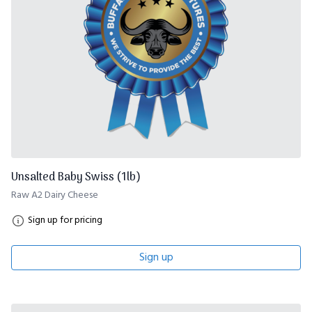
Unsalted Baby Swiss (1lb)
Raw A2 Dairy Cheese
Sign up for pricing
Sign up