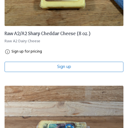
Raw A2/A2 Sharp Cheddar Cheese (8 oz.)
Raw A2 Dairy Cheese
Sign up for pricing
Sign up