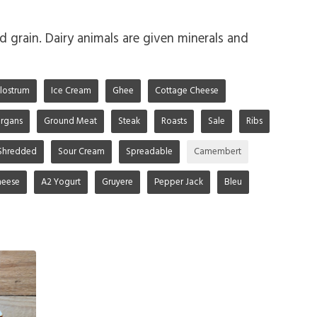
d grain. Dairy animals are given minerals and
lostrum
Ice Cream
Ghee
Cottage Cheese
rgans
Ground Meat
Steak
Roasts
Sale
Ribs
Shredded
Sour Cream
Spreadable
Camembert
heese
A2 Yogurt
Gruyere
Pepper Jack
Bleu