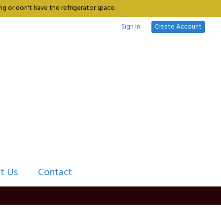
g or don't have the refrigerator space.
Sign In
Create Account
t Us
Contact