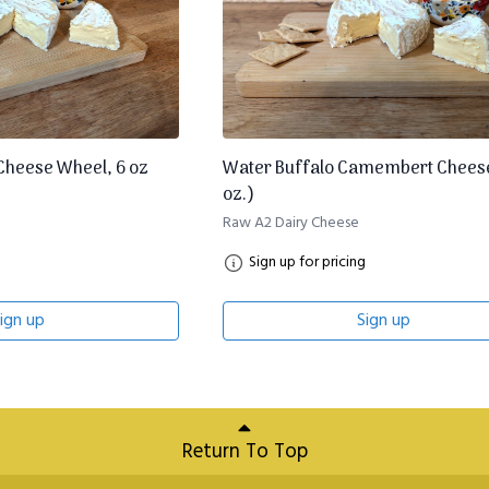
heese Wheel, 6 oz
Water Buffalo Camembert Chees
oz.)
Raw A2 Dairy Cheese
Sign up for pricing
ign up
Sign up
Return To Top