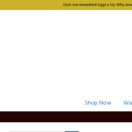
Give our unwashed eggs a try. Why unwa
Shop Now
Wa