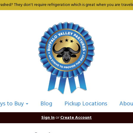
shed? They don't require refrigeration which is great when you are travelin
ys to Buy
Blog
Pickup Locations
Abou
Sign In
or
Create Account