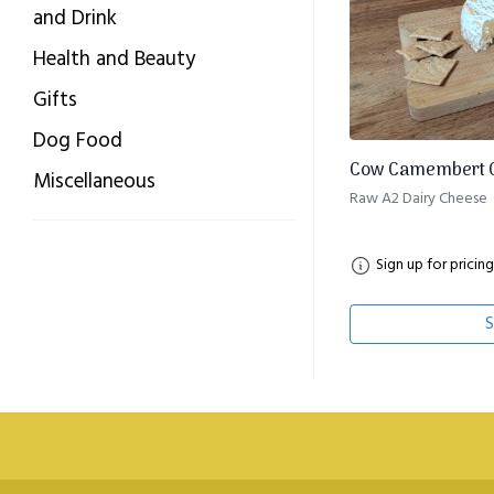
and Drink
Health and Beauty
Gifts
Dog Food
Cow Camembert C
Miscellaneous
Raw A2 Dairy Cheese
Sign up for pricing
S