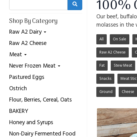
100% G
Our beef, buffal
Shop By Category
molasses in the 
Raw A2 Dairy
All
On Sale
Raw A2 Cheese
Raw A2 Cheese
C
Meat
Never Frozen Meat
Fat
Stew Meat
Pastured Eggs
Snacks
Meat Stic
Ostrich
Ground
Cheese
Flour, Berries, Cereal, Oats
BAKERY
Honey and Syrups
Non-Dairy Fermented Food