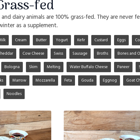
rass-fed
o and dairy animals are 100% grass-fed. They are never fe
winter as a supplement.
Milk
Cream
Butter
Yogurt
Kefir
Custard
Eggs
Co
heddar
Cow Cheese
Swiss
Sausage
Broths
Bones and O
Bologna
Skim
Melting
Water Buffalo Cheese
Paneer
ks
Marrow
Mozzarella
Feta
Gouda
Eggnog
Goat C
Noodles