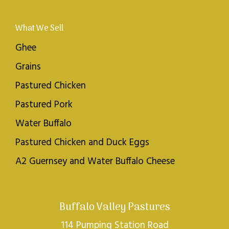
What We Sell
Ghee
Grains
Pastured Chicken
Pastured Pork
Water Buffalo
Pastured Chicken and Duck Eggs
A2 Guernsey and Water Buffalo Cheese
Buffalo Valley Pastures
114 Pumping Station Road