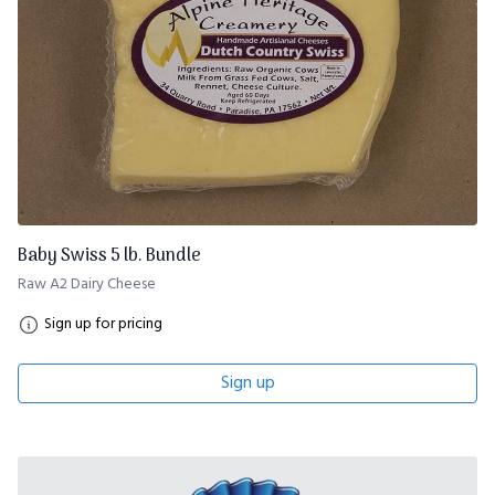
Baby Swiss 5 lb. Bundle
Raw A2 Dairy Cheese
Sign up for pricing
Sign up