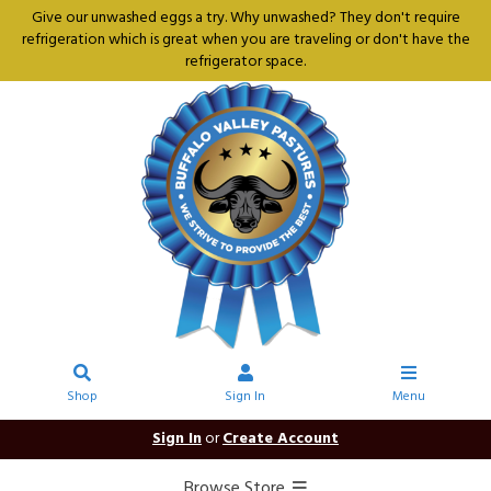
Give our unwashed eggs a try. Why unwashed? They don't require
refrigeration which is great when you are traveling or don't have the
refrigerator space.
Shop
Sign In
Menu
Sign In
or
Create Account
Browse Store