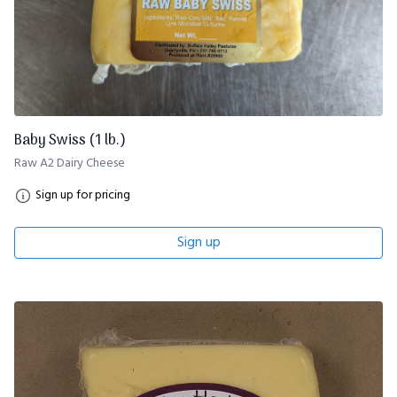
Baby Swiss (1 lb.)
Raw A2 Dairy Cheese
Sign up for pricing
Sign up