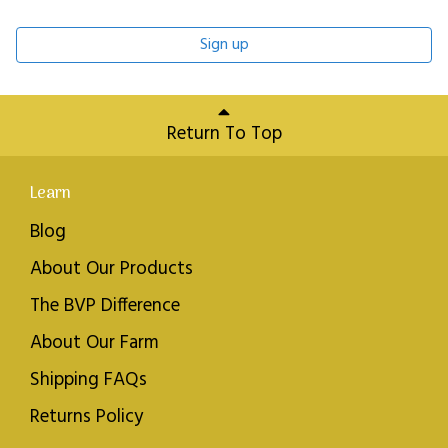
Sign up
Return To Top
Learn
Blog
About Our Products
The BVP Difference
About Our Farm
Shipping FAQs
Returns Policy