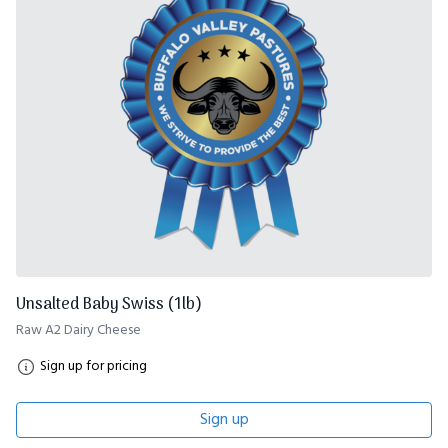
Unsalted Baby Swiss (1lb)
Raw A2 Dairy Cheese
Sign up for pricing
Sign up