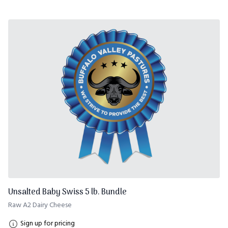
Unsalted Baby Swiss 5 lb. Bundle
Raw A2 Dairy Cheese
Sign up for pricing