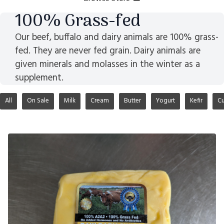
100% Grass-fed
Our beef, buffalo and dairy animals are 100% grass-
fed. They are never fed grain. Dairy animals are
given minerals and molasses in the winter as a
supplement.
All
On Sale
Milk
Cream
Butter
Yogurt
Kefir
Cu