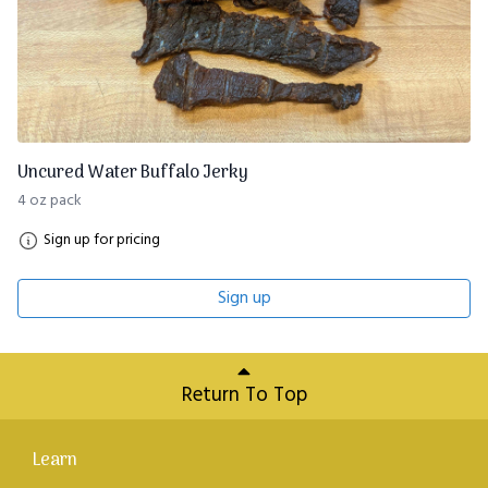
Uncured Water Buffalo Jerky
4 oz pack
Sign up for pricing
Sign up
Return To Top
Learn