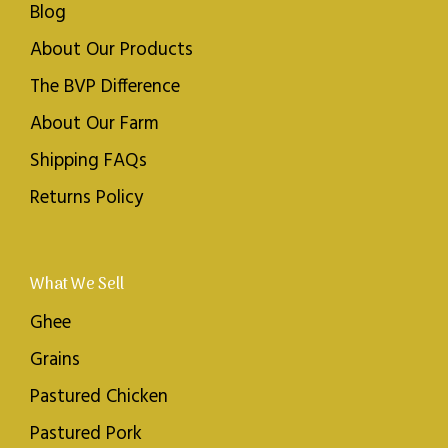
Blog
About Our Products
The BVP Difference
About Our Farm
Shipping FAQs
Returns Policy
What We Sell
Ghee
Grains
Pastured Chicken
Pastured Pork