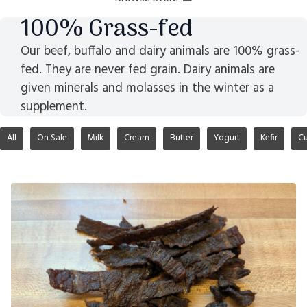
100% Grass-fed
Our beef, buffalo and dairy animals are 100% grass-
fed. They are never fed grain. Dairy animals are
given minerals and molasses in the winter as a
supplement.
All
On Sale
Milk
Cream
Butter
Yogurt
Kefir
Cu