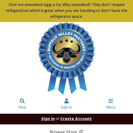
Give our unwashed eggs a try. Why unwashed? They don't require
refrigeration which is great when you are traveling or don't have the
refrigerator space.
Shop
Sign In
Menu
Sign In
or
Create Account
Browse Store