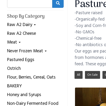
Pastur
-Pasture raised
Shop By Category
-Organically-fed
Raw A2 Dairy
-Soy and Corn-f
-No GMOs
Raw A2 Cheese
-Chemical-free
Meat
-No antibiotics
Never Frozen Meat
Our eggs are pac
from hormones a
Pastured Eggs
feed. These eggs
Ostrich
All
On Sale
Flour, Berries, Cereal, Oats
BAKERY
Honey and Syrups
Non-Dairy Fermented Food