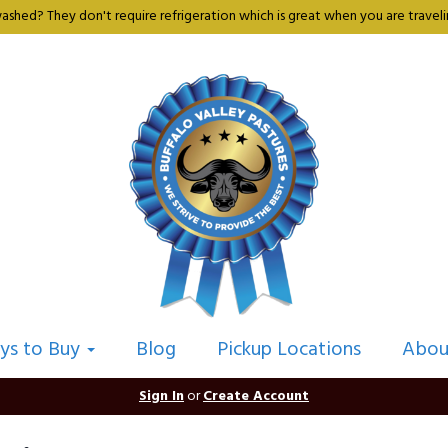
shed? They don't require refrigeration which is great when you are travelin
ys to Buy
Blog
Pickup Locations
Abou
Sign In
or
Create Account