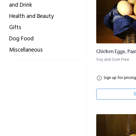
and Drink
Health and Beauty
Gifts
Dog Food
Miscellaneous
Chicken Eggs, Pas
Soy and Corn Free
Sign up for pricing
S