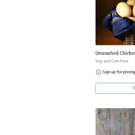
Unwashed Chicken
Soy and Corn Free
Sign up for pricing
S