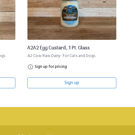
A2A2 Egg Custard, 1 Pt. Glass
ogs
A2 Cow Raw Dairy- For Cats and Dogs
Sign up for pricing
Sign up