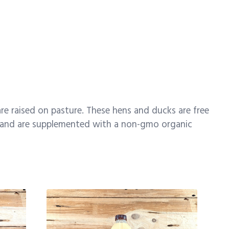
re raised on pasture. These hens and ducks are free
et and are supplemented with a non-gmo organic