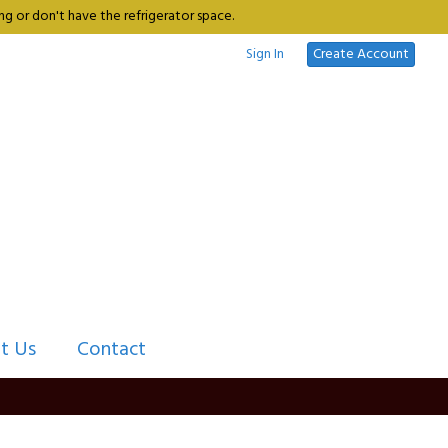
g or don't have the refrigerator space.
Sign In
Create Account
t Us
Contact