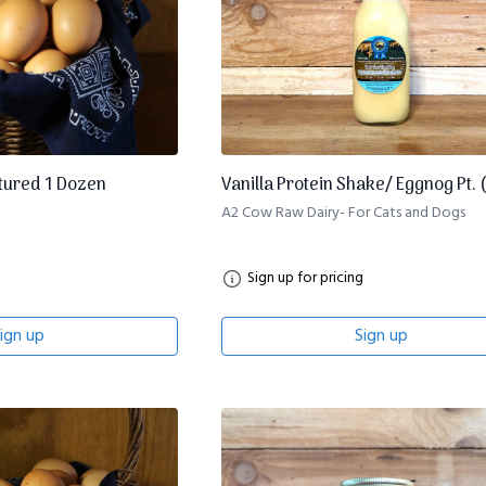
tured 1 Dozen
Vanilla Protein Shake/ Eggnog Pt. 
A2 Cow Raw Dairy- For Cats and Dogs
Sign up for pricing
ign up
Sign up