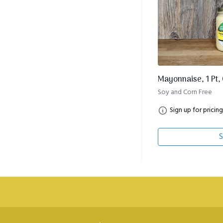
Mayonnaise, 1 Pt,
Soy and Corn Free
Sign up for pricing
S