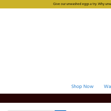
Give our unwashed eggs a try. Why unwa
Shop Now
Wa