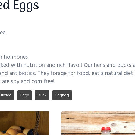
ed Eggs
ree
 or hormones
ked with nutrition and rich flavor! Our hens and ducks a
nd antibiotics. They forage for food, eat a natural di
 are soy and corn free!
Custard
Eggs
Duck
Eggnog