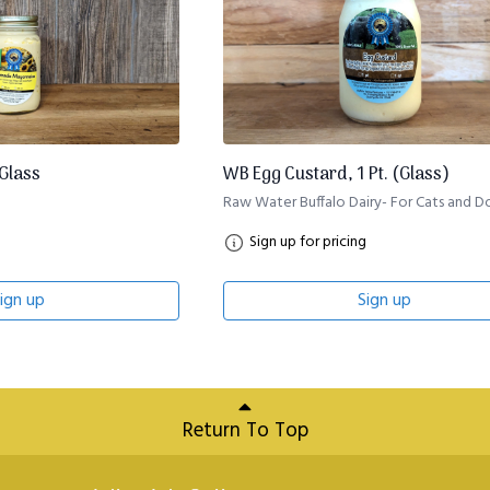
 Glass
WB Egg Custard, 1 Pt. (Glass)
Raw Water Buffalo Dairy- For Cats and D
Sign up for pricing
ign up
Sign up
Return To Top