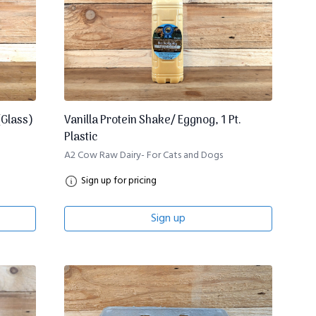
(Glass)
Vanilla Protein Shake/ Eggnog, 1 Pt.
Plastic
A2 Cow Raw Dairy- For Cats and Dogs
Sign up for pricing
Sign up