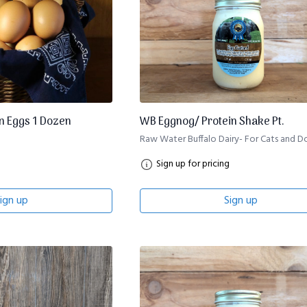
 Eggs 1 Dozen
WB Eggnog/ Protein Shake Pt.
Raw Water Buffalo Dairy- For Cats and D
Sign up for pricing
ign up
Sign up