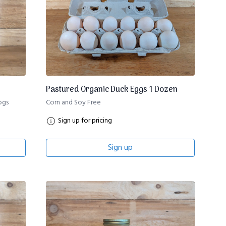
Pastured Organic Duck Eggs 1 Dozen
ogs
Corn and Soy Free
Sign up for pricing
Sign up