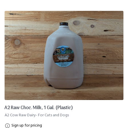
A2 Raw Choc. Milk, 1 Gal. (Plastic)
A2 Cow Raw Dairy- For Cats and Dogs
Sign up for pricing