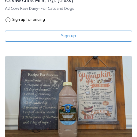
A2 Raw Choc. Milk, 1 Qt. (Glass)
A2 Cow Raw Dairy- For Cats and Dogs
Sign up for pricing
Sign up