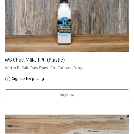
WB Choc. Milk, 1 Pt. (Plastic)
Water Buffalo Raw Dairy- For Cats and Dogs
Sign up for pricing
Sign up