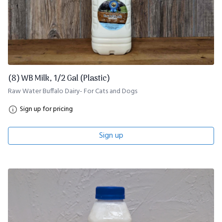
(8) WB Milk, 1/2 Gal (Plastic)
Raw Water Buffalo Dairy- For Cats and Dogs
Sign up for pricing
Sign up