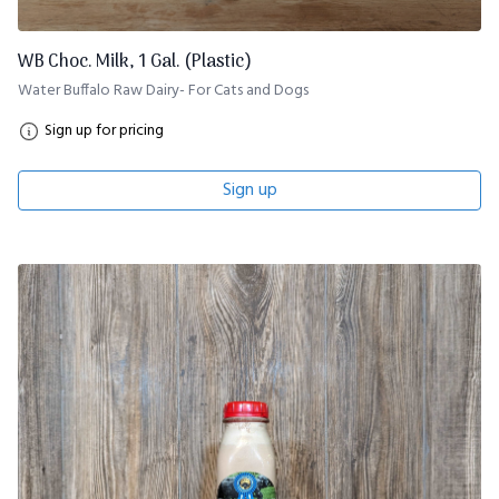
WB Choc. Milk, 1 Gal. (Plastic)
Water Buffalo Raw Dairy- For Cats and Dogs
Sign up for pricing
Sign up