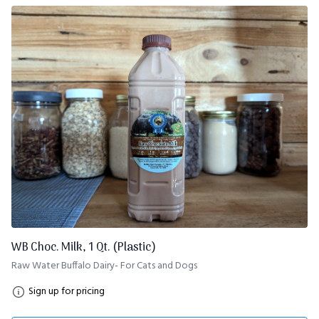
WB Choc. Milk, 1 Qt. (Plastic)
Raw Water Buffalo Dairy- For Cats and Dogs
Sign up for pricing