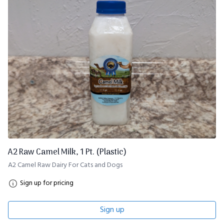
A2 Raw Camel Milk, 1 Pt. (Plastic)
A2 Camel Raw Dairy For Cats and Dogs
Sign up for pricing
Sign up