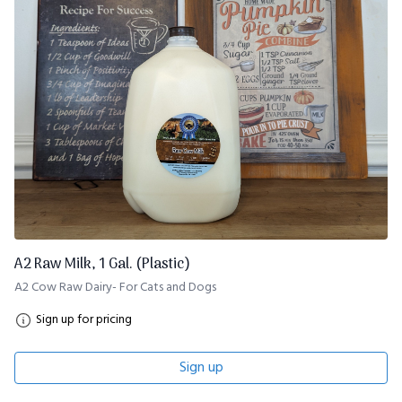
A2 Raw Milk, 1 Gal. (Plastic)
A2 Cow Raw Dairy- For Cats and Dogs
Sign up for pricing
Sign up