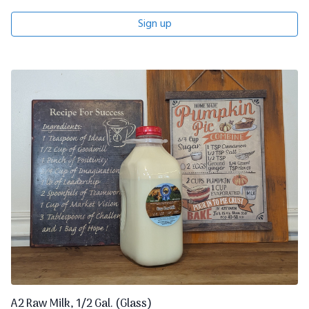
Sign up
A2 Raw Milk, 1/2 Gal. (Glass)