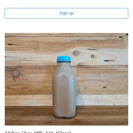
Sign up