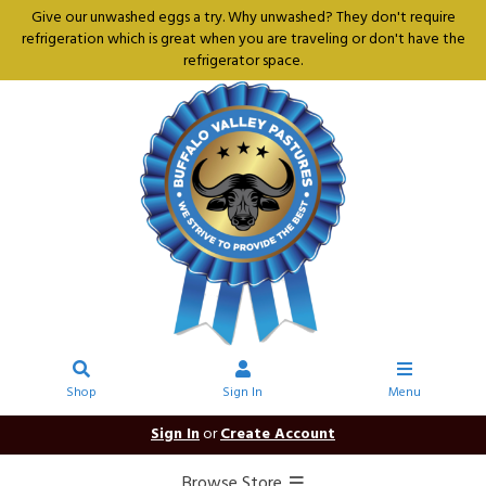
Give our unwashed eggs a try. Why unwashed? They don't require
refrigeration which is great when you are traveling or don't have the
refrigerator space.
Shop
Sign In
Menu
Sign In
or
Create Account
Browse Store