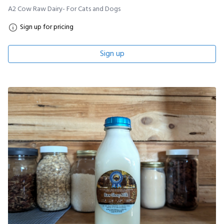
A2 Cow Raw Dairy- For Cats and Dogs
Sign up for pricing
Sign up