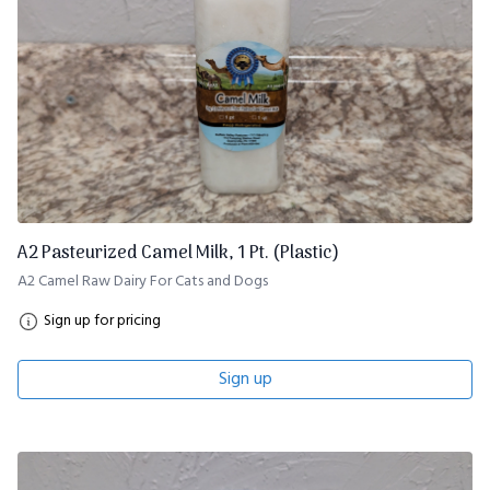
A2 Pasteurized Camel Milk, 1 Pt. (Plastic)
A2 Camel Raw Dairy For Cats and Dogs
Sign up for pricing
Sign up