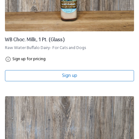
WB Choc. Milk, 1 Pt. (Glass)
Raw Water Buffalo Dairy- For Cats and Dogs
Sign up for pricing
Sign up