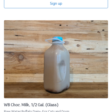
Sign up
WB Choc. Milk, 1/2 Gal. (Glass)
Raw Water Buffalo Dairy- For Cats and Dogs