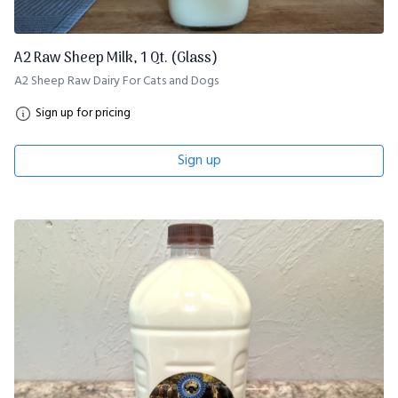
A2 Raw Sheep Milk, 1 Qt. (Glass)
A2 Sheep Raw Dairy For Cats and Dogs
Sign up for pricing
Sign up