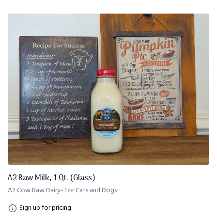
A2 Raw Milk, 1 Qt. (Glass)
A2 Cow Raw Dairy- For Cats and Dogs
Sign up for pricing