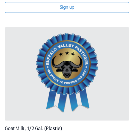
Sign up
Goat Milk, 1/2 Gal. (Plastic)