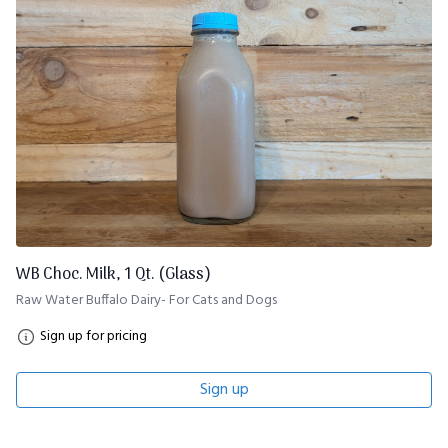
WB Choc. Milk, 1 Qt. (Glass)
Raw Water Buffalo Dairy- For Cats and Dogs
Sign up for pricing
Sign up