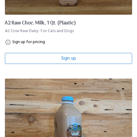
A2 Raw Choc. Milk, 1 Qt. (Plastic)
A2 Cow Raw Dairy- For Cats and Dogs
Sign up for pricing
Sign up