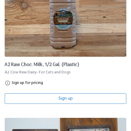
A2 Raw Choc. Milk, 1/2 Gal. (Plastic)
A2 Cow Raw Dairy- For Cats and Dogs
Sign up for pricing
Sign up