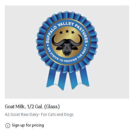
Goat Milk, 1/2 Gal. (Glass)
A2 Goat Raw Dairy- For Cats and Dogs
Sign up for pricing