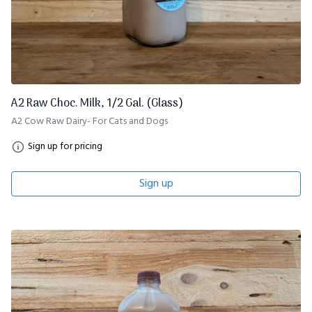
A2 Raw Choc. Milk, 1/2 Gal. (Glass)
A2 Cow Raw Dairy- For Cats and Dogs
Sign up for pricing
Sign up