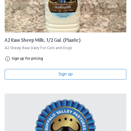
A2 Raw Sheep Milk, 1/2 Gal. (Plastic)
A2 Sheep Raw Dairy For Cats and Dogs
Sign up for pricing
Sign up