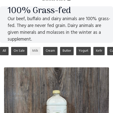
100% Grass-fed
Our beef, buffalo and dairy animals are 100% grass-
fed. They are never fed grain. Dairy animals are
given minerals and molasses in the winter as a
supplement.
All
On Sale
Milk
Cream
Butter
Yogurt
Kefir
Cu