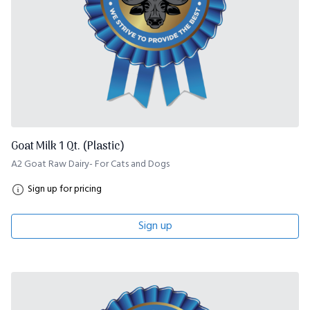
Goat Milk 1 Qt. (Plastic)
A2 Goat Raw Dairy- For Cats and Dogs
Sign up for pricing
Sign up