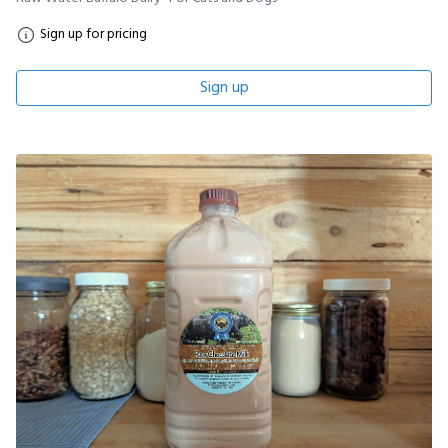
Sign up for pricing
Sign up