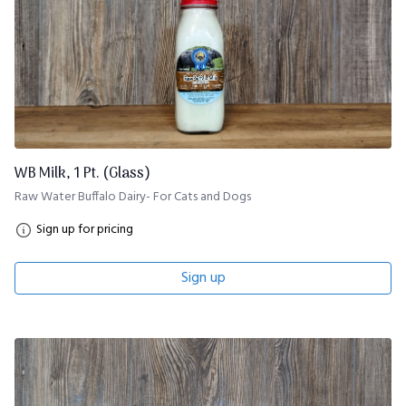
WB Milk, 1 Pt. (Glass)
Raw Water Buffalo Dairy- For Cats and Dogs
Sign up for pricing
Sign up