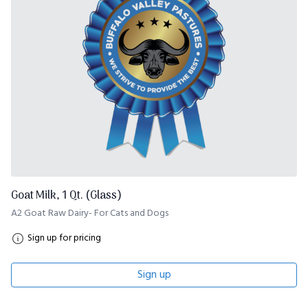
Goat Milk, 1 Qt. (Glass)
A2 Goat Raw Dairy- For Cats and Dogs
Sign up for pricing
Sign up