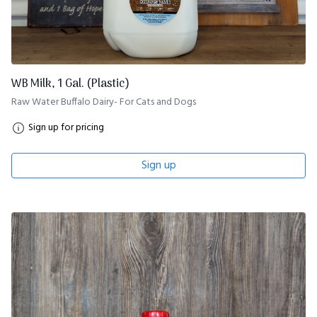
WB Milk, 1 Gal. (Plastic)
Raw Water Buffalo Dairy- For Cats and Dogs
Sign up for pricing
Sign up