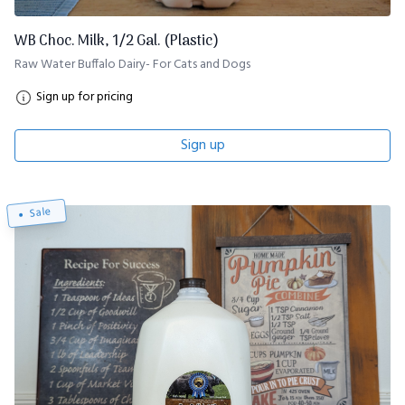
WB Choc. Milk, 1/2 Gal. (Plastic)
Raw Water Buffalo Dairy- For Cats and Dogs
Sign up for pricing
Sign up
Sale