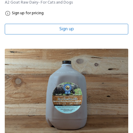
A2 Goat Raw Dairy- For Cats and Dogs
Sign up for pricing
Sign up