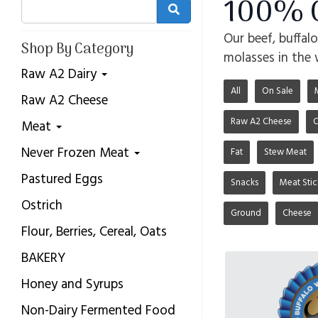
100% G
Our beef, buffal
Shop By Category
molasses in the 
Raw A2 Dairy
All
On Sale
Raw A2 Cheese
Raw A2 Cheese
C
Meat
Never Frozen Meat
Fat
Stew Meat
Pastured Eggs
Snacks
Meat Stic
Ostrich
Ground
Cheese
Flour, Berries, Cereal, Oats
BAKERY
Honey and Syrups
Non-Dairy Fermented Food