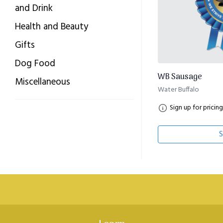
and Drink
Health and Beauty
Gifts
Dog Food
WB Sausage
Miscellaneous
Water Buffalo
Sign up for pricing
S