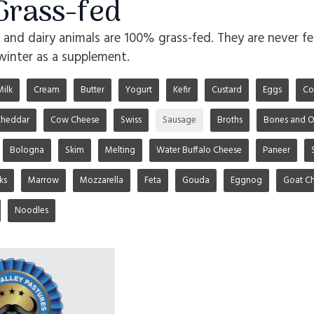
rass-fed
o and dairy animals are 100% grass-fed. They are never fe
winter as a supplement.
Milk
Cream
Butter
Yogurt
Kefir
Custard
Eggs
Co
heddar
Cow Cheese
Swiss
Sausage
Broths
Bones and O
Bologna
Skim
Melting
Water Buffalo Cheese
Paneer
ks
Marrow
Mozzarella
Feta
Gouda
Eggnog
Goat C
Noodles