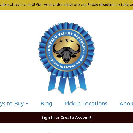
sale is about to end! Get your order in before our Friday deadline to take ad
ys to Buy
Blog
Pickup Locations
Abou
Sign In
or
Create Account