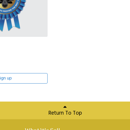
ign up
Return To Top