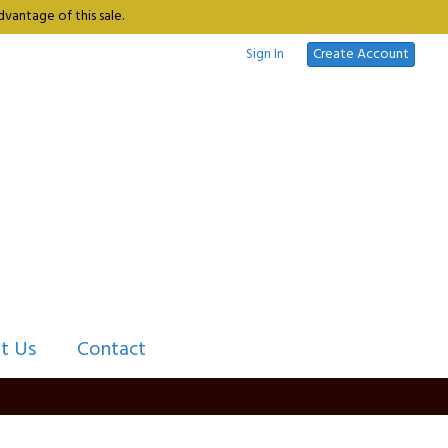
vantage of this sale.
Sign In
Create Account
t Us
Contact