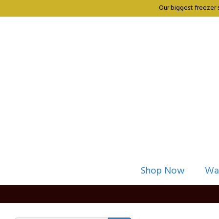
Our biggest freezer 
Shop Now
Wa