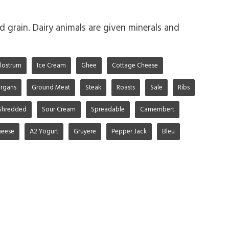
d grain. Dairy animals are given minerals and
lostrum
Ice Cream
Ghee
Cottage Cheese
rgans
Ground Meat
Steak
Roasts
Sale
Ribs
Shredded
Sour Cream
Spreadable
Camembert
heese
A2 Yogurt
Gruyere
Pepper Jack
Bleu