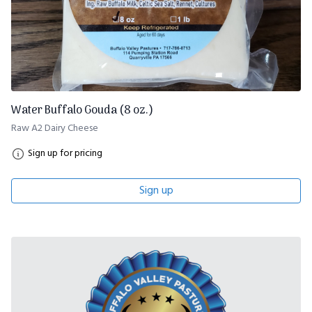
Water Buffalo Gouda (8 oz.)
Raw A2 Dairy Cheese
Sign up for pricing
Sign up