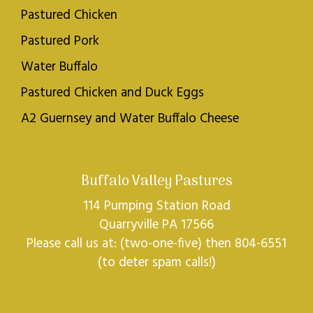
Pastured Chicken
Pastured Pork
Water Buffalo
Pastured Chicken and Duck Eggs
A2 Guernsey and Water Buffalo Cheese
Buffalo Valley Pastures
114 Pumping Station Road
Quarryville PA 17566
Please call us at: (two-one-five) then 804-6551
(to deter spam calls!)