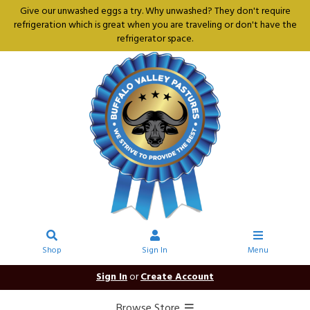
Give our unwashed eggs a try. Why unwashed? They don't require
refrigeration which is great when you are traveling or don't have the
refrigerator space.
Shop
Sign In
Menu
Sign In
or
Create Account
Browse Store