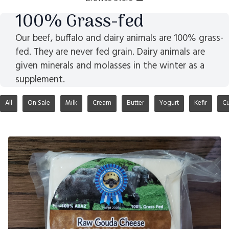
100% Grass-fed
Our beef, buffalo and dairy animals are 100% grass-
fed. They are never fed grain. Dairy animals are
given minerals and molasses in the winter as a
supplement.
All
On Sale
Milk
Cream
Butter
Yogurt
Kefir
Cu