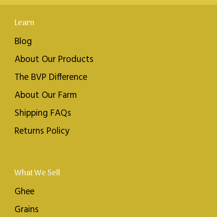
Learn
Blog
About Our Products
The BVP Difference
About Our Farm
Shipping FAQs
Returns Policy
What We Sell
Ghee
Grains