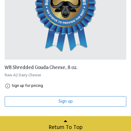
WB Shredded Gouda Cheese, 8 oz.
Raw A2 Dairy Cheese
Sign up for pricing
Sign up
Return To Top