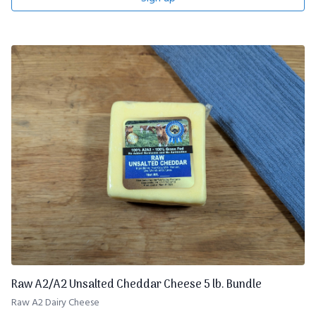
Raw A2/A2 Unsalted Cheddar Cheese 5 lb. Bundle
Raw A2 Dairy Cheese