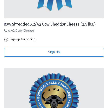
Raw Shredded A2/A2 Cow Cheddar Cheese (2.5 lbs.)
Raw A2 Dairy Cheese
Sign up for pricing
Sign up