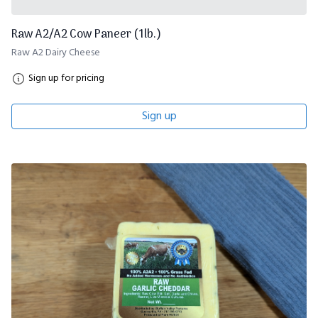
Raw A2/A2 Cow Paneer (1lb.)
Raw A2 Dairy Cheese
Sign up for pricing
Sign up