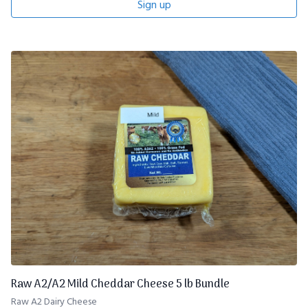
Sign up
Raw A2/A2 Mild Cheddar Cheese 5 lb Bundle
Raw A2 Dairy Cheese