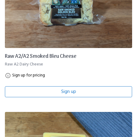
Raw A2/A2 Smoked Bleu Cheese
Raw A2 Dairy Cheese
Sign up for pricing
Sign up