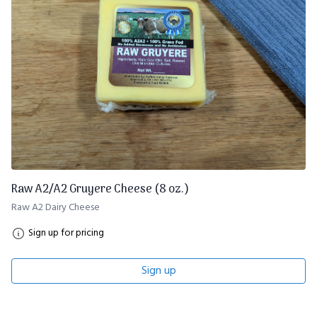
Raw A2/A2 Gruyere Cheese (8 oz.)
Raw A2 Dairy Cheese
Sign up for pricing
Sign up