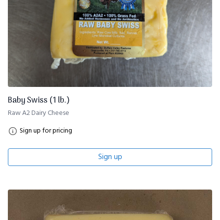
Baby Swiss (1 lb.)
Raw A2 Dairy Cheese
Sign up for pricing
Sign up