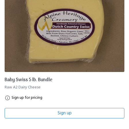
Baby Swiss 5 lb. Bundle
Raw A2 Dairy Cheese
Sign up for pricing
Sign up