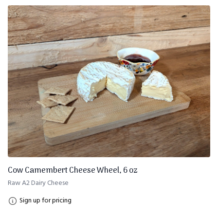
Cow Camembert Cheese Wheel, 6 oz
Raw A2 Dairy Cheese
Sign up for pricing