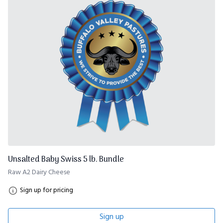
Unsalted Baby Swiss 5 lb. Bundle
Raw A2 Dairy Cheese
Sign up for pricing
Sign up