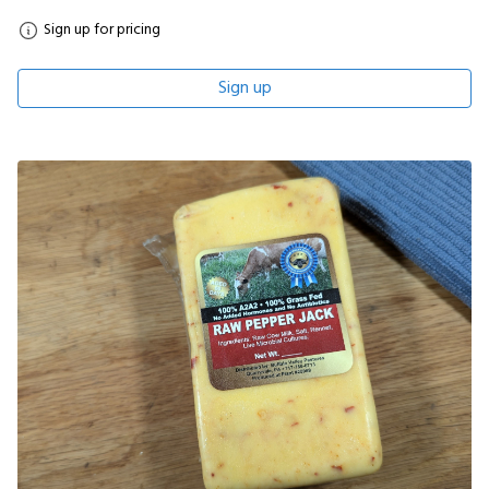
Sign up for pricing
Sign up