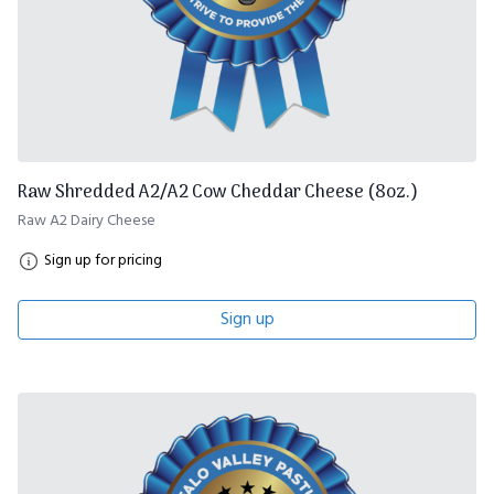
Raw Shredded A2/A2 Cow Cheddar Cheese (8oz.)
Raw A2 Dairy Cheese
Sign up for pricing
Sign up