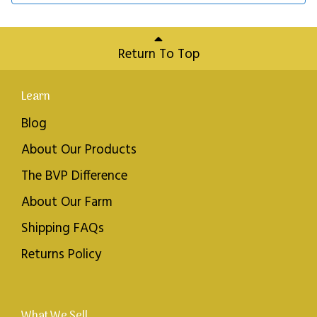
Return To Top
Learn
Blog
About Our Products
The BVP Difference
About Our Farm
Shipping FAQs
Returns Policy
What We Sell