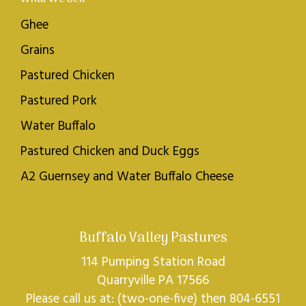
Ghee
Grains
Pastured Chicken
Pastured Pork
Water Buffalo
Pastured Chicken and Duck Eggs
A2 Guernsey and Water Buffalo Cheese
Buffalo Valley Pastures
114 Pumping Station Road
Quarryville PA 17566
Please call us at: (two-one-five) then 804-6551