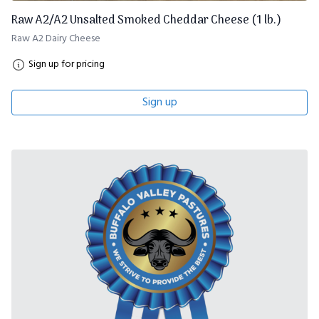
Raw A2/A2 Unsalted Smoked Cheddar Cheese (1 lb.)
Raw A2 Dairy Cheese
Sign up for pricing
Sign up