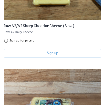
Raw A2/A2 Sharp Cheddar Cheese (8 oz.)
Raw A2 Dairy Cheese
Sign up for pricing
Sign up