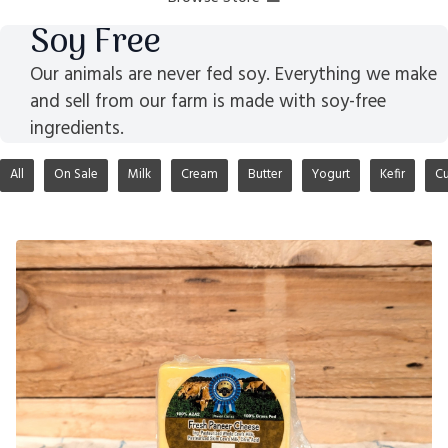
Soy Free
Our animals are never fed soy. Everything we make
and sell from our farm is made with soy-free
ingredients.
All
On Sale
Milk
Cream
Butter
Yogurt
Kefir
Cu