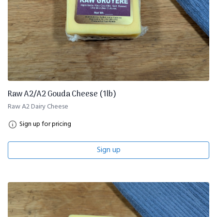
Raw A2/A2 Gouda Cheese (1lb)
Raw A2 Dairy Cheese
Sign up for pricing
Sign up