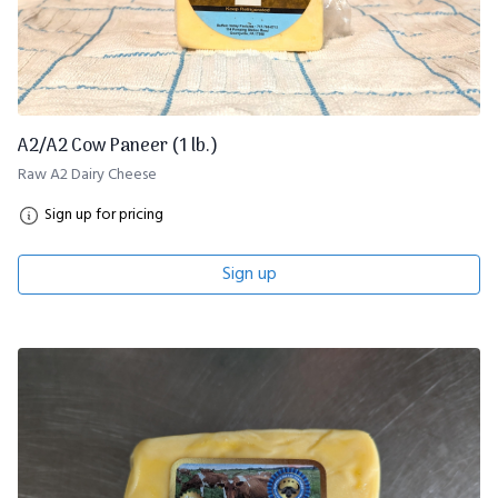
A2/A2 Cow Paneer (1 lb.)
Raw A2 Dairy Cheese
Sign up for pricing
Sign up