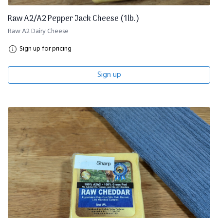
Raw A2/A2 Pepper Jack Cheese (1lb.)
Raw A2 Dairy Cheese
Sign up for pricing
Sign up