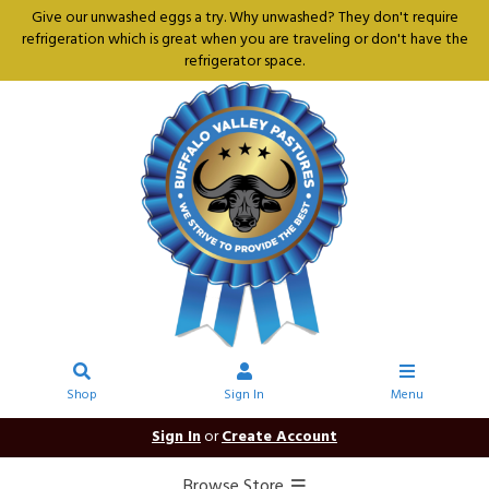
Give our unwashed eggs a try. Why unwashed? They don't require
refrigeration which is great when you are traveling or don't have the
refrigerator space.
Shop
Sign In
Menu
Sign In
or
Create Account
Browse Store