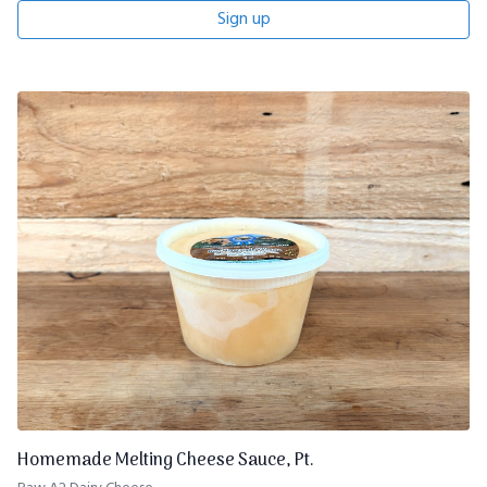
Sign up
Homemade Melting Cheese Sauce, Pt.