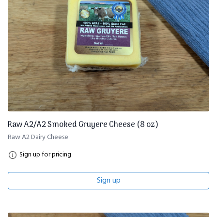
Raw A2/A2 Smoked Gruyere Cheese (8 oz)
Raw A2 Dairy Cheese
Sign up for pricing
Sign up