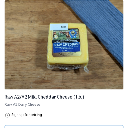
Raw A2/A2 Mild Cheddar Cheese (1lb.)
Raw A2 Dairy Cheese
Sign up for pricing