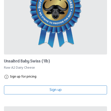
Unsalted Baby Swiss (1lb)
Raw A2 Dairy Cheese
Sign up for pricing
Sign up