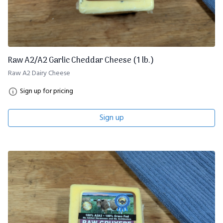
Raw A2/A2 Garlic Cheddar Cheese (1 lb.)
Raw A2 Dairy Cheese
Sign up for pricing
Sign up