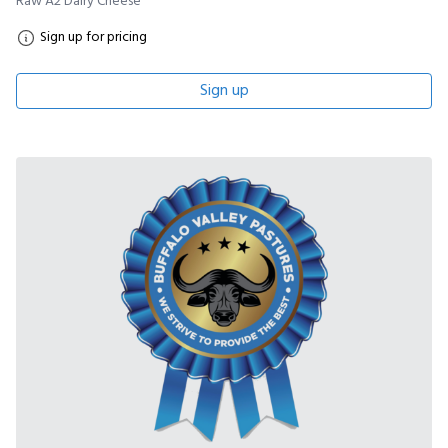
Raw A2 Dairy Cheese
Sign up for pricing
Sign up