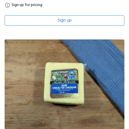
Sign up for pricing
Sign up