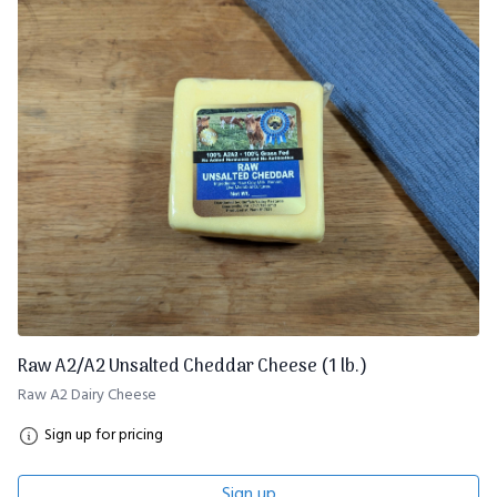
Raw A2/A2 Unsalted Cheddar Cheese (1 lb.)
Raw A2 Dairy Cheese
Sign up for pricing
Sign up