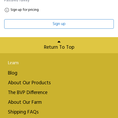
Pastured Turkey
Sign up for pricing
Sign up
Return To Top
Learn
Blog
About Our Products
The BVP Difference
About Our Farm
Shipping FAQs