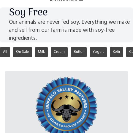
Soy Free
Our animals are never fed soy. Everything we make
and sell from our farm is made with soy-free
ingredients.
All
On Sale
Milk
Cream
Butter
Yogurt
Kefir
Cu