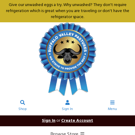
Give our unwashed eggs a try. Why unwashed? They don't require
refrigeration which is great when you are traveling or don't have the
refrigerator space.
Shop
Sign In
Menu
Sign In
or
Create Account
Browse Store