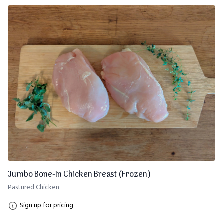
Jumbo Bone-In Chicken Breast (Frozen)
Pastured Chicken
Sign up for pricing