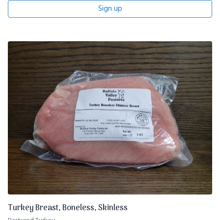
Sign up
Turkey Breast, Boneless, Skinless