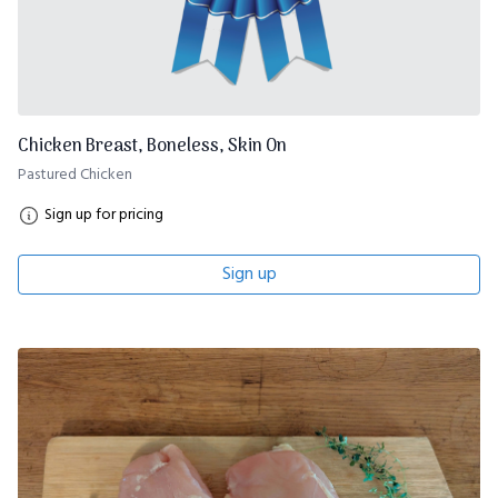
Chicken Breast, Boneless, Skin On
Pastured Chicken
Sign up for pricing
Sign up