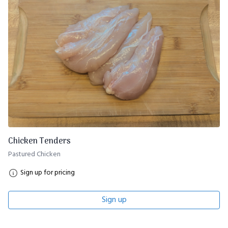
Chicken Tenders
Pastured Chicken
Sign up for pricing
Sign up