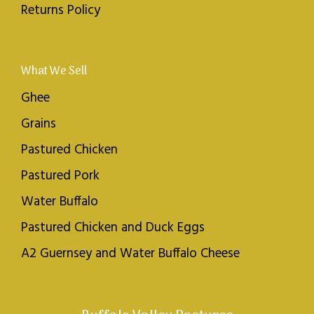
Returns Policy
What We Sell
Ghee
Grains
Pastured Chicken
Pastured Pork
Water Buffalo
Pastured Chicken and Duck Eggs
A2 Guernsey and Water Buffalo Cheese