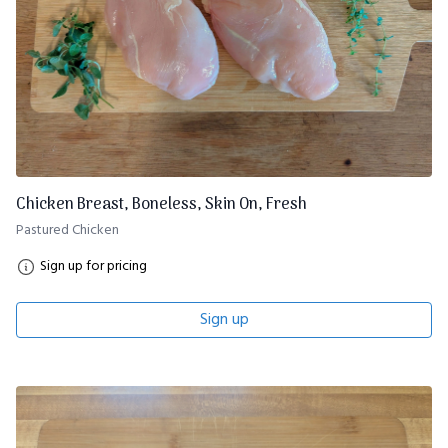
Chicken Breast, Boneless, Skin On, Fresh
Pastured Chicken
Sign up for pricing
Sign up