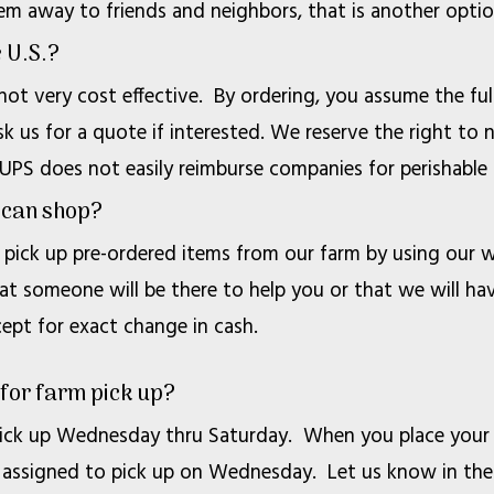
em away to friends and neighbors, that is another optio
e U.S.?
 not very cost effective. By ordering, you assume the full
k us for a quote if interested. We reserve the right to n
 UPS does not easily reimburse companies for perishable 
I can shop?
pick up pre-ordered items from our farm by using our w
at someone will be there to help you or that we will ha
pt for exact change in cash.
 for farm pick up?
ck up Wednesday thru Saturday. When you place your or
 be assigned to pick up on Wednesday. Let us know in t