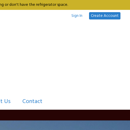
g or don't have the refrigerator space.
Sign In
Create Account
t Us
Contact