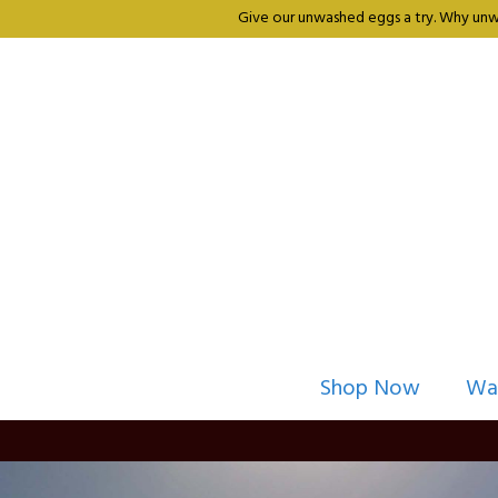
Give our unwashed eggs a try. Why unwa
Shop Now
Wa