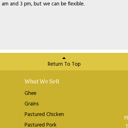
am and 3 pm, but we can be flexible.
Return To Top
What We Sell
Ghee
Grains
Pastured Chicken
P
Pastured Pork