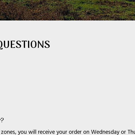
QUESTIONS
r?
 zones, you will receive your order on Wednesday or Thur