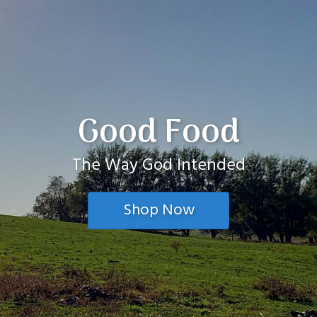
Good Food
The Way God Intended
Shop Now