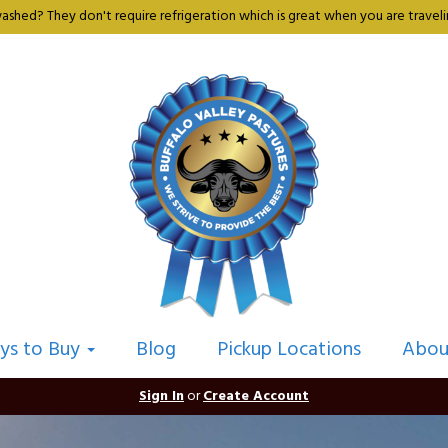
shed? They don't require refrigeration which is great when you are travelin
ys to Buy
Blog
Pickup Locations
Abou
Sign In
or
Create Account