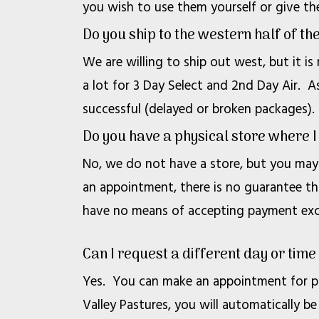
you wish to use them yourself or give th
Do you ship to the western half of th
We are willing to ship out west, but it is
a lot for 3 Day Select and 2nd Day Air. As
successful (delayed or broken packages).
Do you have a physical store where 
No, we do not have a store, but you may 
an appointment, there is no guarantee th
have no means of accepting payment exce
Can I request a different day or time
Yes. You can make an appointment for pi
Valley Pastures, you will automatically