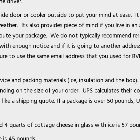
the driver.
side door or cooler outside to put your mind at ease. It
eather. Its also provides piece of mind if you live in a
eroute your package. We do not typically recommend rer
 with enough notice and if it is going to another addre
sure to use the same email address that you used for BV
vice and packing materials (ice, insulation and the box)
ing on the size of your order. UPS calculates their co
d like a shipping quote. If a package is over 50 pounds, 
and 4 quarts of cottage cheese in glass with ice is 57 p
 of milk in glass with 