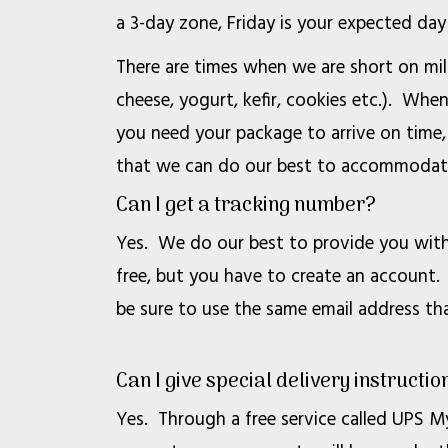
a 3-day zone, Friday is your expected day 
There are times when we are short on mi
cheese, yogurt, kefir, cookies etc.). Whe
you need your package to arrive on time,
that we can do our best to accommodat
Can I get a tracking number?
Yes. We do our best to provide you with 
free, but you have to create an account. 
be sure to use the same email address th
Can I give special delivery instructio
Yes. Through a free service called UPS My