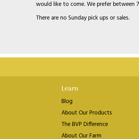
would like to come. We prefer between 7 
There are no Sunday pick ups or sales.
Learn
Blog
About Our Products
The BVP Difference
About Our Farm