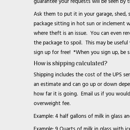
guarantee your requests will be seen by 
Ask them to put it in your garage, shed, 
package sitting in hot sun or inclement w
where theft is an issue. You can even r
the package to spoil. This may be useful
sign up for free! *When you sign up, be 
How is shipping calculated?
Shipping includes the cost of the UPS ser
an estimate and can go up or down depend
how far it is going. Email us if you woul
overweight fee.
Example: 4 half gallons of milk in glass 
Example: 9 Quarts