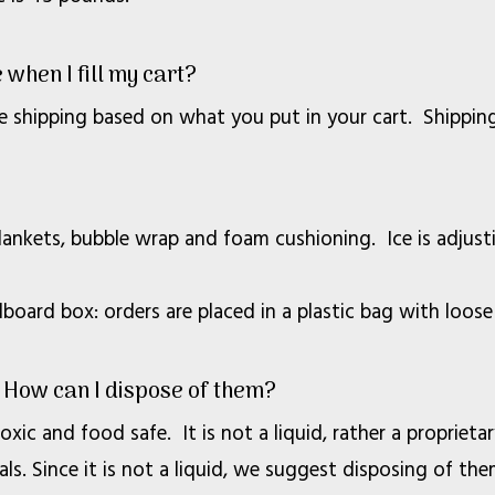
 when I fill my cart?
e shipping based on what you put in your cart. Shipping 
blankets, bubble wrap and foam cushioning. Ice is adjus
oard box: orders are placed in a plastic bag with loose
 How can I dispose of them?
xic and food safe. It is not a liquid, rather a proprieta
ls. Since it is not a liquid, we suggest disposing of them