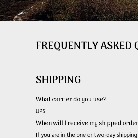
FREQUENTLY ASKED 
SHIPPING
What carrier do you use?
UPS
When will I receive my shipped orde
If you are in the one or two-day shipping