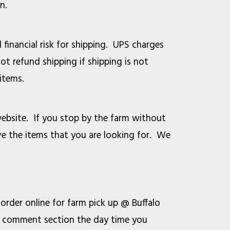
n.
 financial risk for shipping. UPS charges
ot refund shipping if shipping is not
items.
ebsite. If you stop by the farm without
ve the items that you are looking for. We
der online for farm pick up @ Buffalo
he comment section the day time you