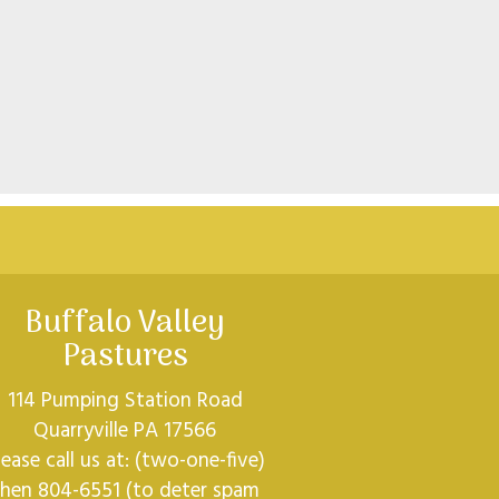
Buffalo Valley
Pastures
114 Pumping Station Road
Quarryville PA 17566
lease call us at: (two-one-five)
then 804-6551 (to deter spam