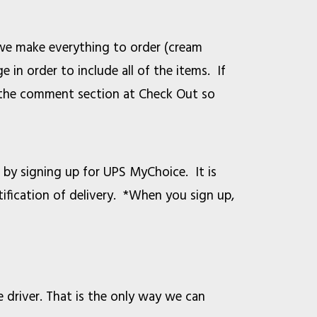
 we make everything to order (cream
 in order to include all of the items. If
in the comment section at Check Out so
by signing up for UPS MyChoice. It is
tification of delivery. *When you sign up,
e driver. That is the only way we can