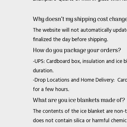
Why doesn’t my shipping cost change
The website will not automatically updat
finalized the day before shipping.
How do you package your orders?
-UPS: Cardboard box, insulation and ice 
duration.
-Drop Locations and Home Delivery: Cardb
for a few hours.
What are you ice blankets made of?
The contents of the ice blanket are non-to
does not contain silica or harmful chemica