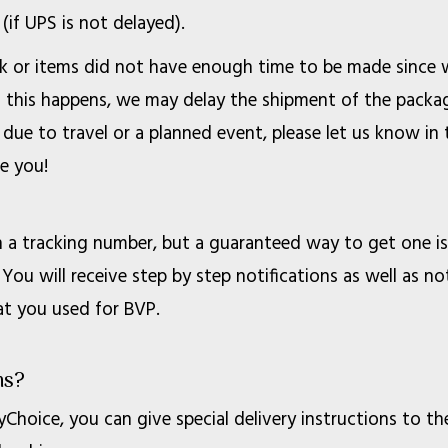
(if UPS is not delayed).
lk or items did not have enough time to be made since
n this happens, we may delay the shipment of the package
 due to travel or a planned event, please let us know 
e you!
a tracking number, but a guaranteed way to get one is 
You will receive step by step notifications as well as no
at you used for BVP.
ns?
Choice, you can give special delivery instructions to th