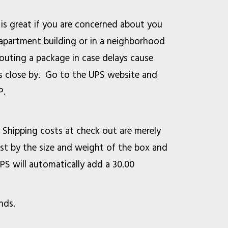
 is great if you are concerned about you
n apartment building or in a neighborhood
outing a package in case delays cause
ss close by. Go to the UPS website and
P.
. Shipping costs at check out are merely
st by the size and weight of the box and
UPS will automatically add a 30.00
ounds.
ice is 45 pounds.