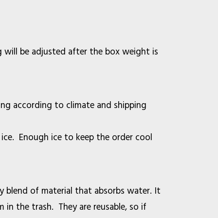
will be adjusted after the box weight is
ting according to climate and shipping
 ice. Enough ice to keep the order cool
ry blend of material that absorbs water. It
 in the trash. They are reusable, so if