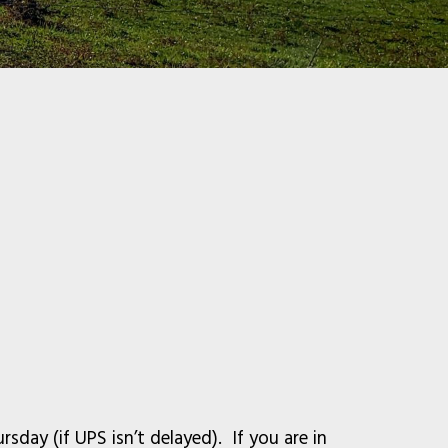
sday (if UPS isn’t delayed). If you are in