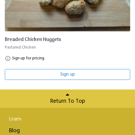
Breaded Chicken Nuggets
Pastured Chicken
Sign up for pricing
Sign up
Return To Top
Learn
Blog