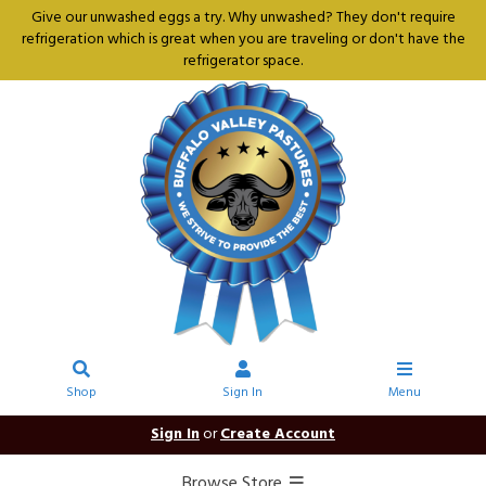
Give our unwashed eggs a try. Why unwashed? They don't require
refrigeration which is great when you are traveling or don't have the
refrigerator space.
Shop
Sign In
Menu
Sign In
or
Create Account
Browse Store