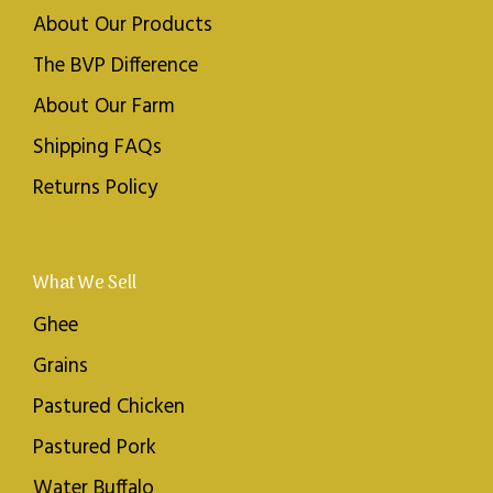
About Our Products
The BVP Difference
About Our Farm
Shipping FAQs
Returns Policy
What We Sell
Ghee
Grains
Pastured Chicken
Pastured Pork
Water Buffalo