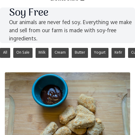
Soy Free
Our animals are never fed soy. Everything we make
and sell from our farm is made with soy-free
ingredients.
All
On Sale
Milk
Cream
Butter
Yogurt
Kefir
Cu