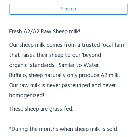
Sign up
Fresh A2/A2 Raw Sheep milk!
Our sheep milk comes from a trusted local farm
that raises their sheep to our 'beyond
organic' standards. Similar to Water
Buffalo, sheep naturally only produce A2 milk.
Our raw milk is never pasteurized and never
homogenized!
These sheep are grass-fed.
*During the months when sheep milk is sold