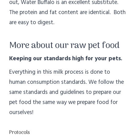
out, Water Buffalo is an excellent substitute.
The protein and fat content are identical. Both
are easy to digest.
More about our raw pet food
Keeping our standards high for your pets.
Everything in this milk process is done to
human consumption standards. We follow the
same standards and guidelines to prepare our
pet food the same way we prepare food for
ourselves!
Protocols