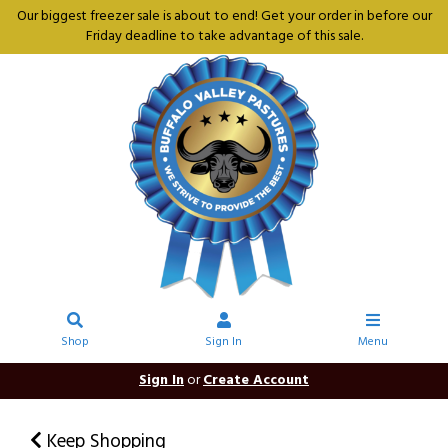
Our biggest freezer sale is about to end! Get your order in before our
Friday deadline to take advantage of this sale.
Shop
Sign In
Menu
Sign In
or
Create Account
Keep Shopping