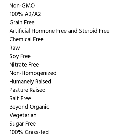
Non-GMO
100% A2/A2
Grain Free
Artificial Hormone Free and Steroid Free
Chemical Free
Raw
Soy Free
Nitrate Free
Non-Homogenized
Humanely Raised
Pasture Raised
Salt Free
Beyond Organic
Vegetarian
Sugar Free
100% Grass-fed