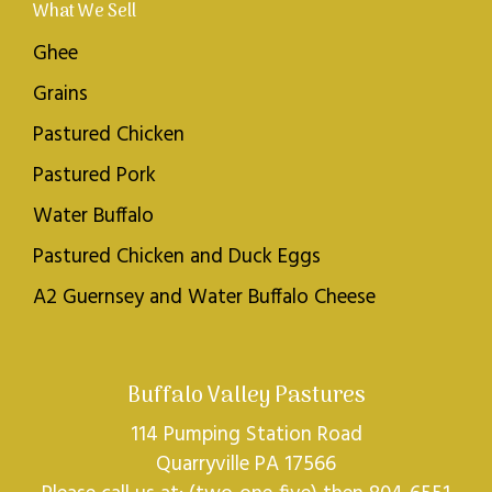
What We Sell
Ghee
Grains
Pastured Chicken
Pastured Pork
Water Buffalo
Pastured Chicken and Duck Eggs
A2 Guernsey and Water Buffalo Cheese
Buffalo Valley Pastures
114 Pumping Station Road
Quarryville PA 17566