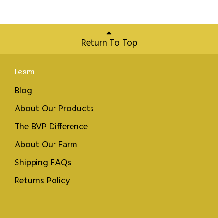
Return To Top
Learn
Blog
About Our Products
The BVP Difference
About Our Farm
Shipping FAQs
Returns Policy