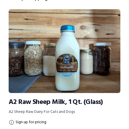
A2 Raw Sheep Milk, 1 Qt. (Glass)
A2 Sheep Raw Dairy For Cats and Dogs
Sign up for pricing