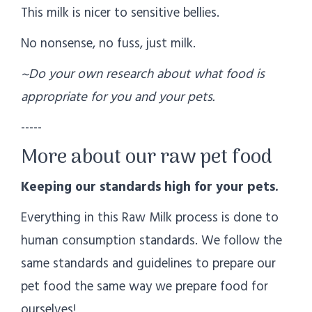
This milk is nicer to sensitive bellies.
No nonsense, no fuss, just milk.
~Do your own research about what food is
appropriate for you and your pets.
-----
More about our raw pet food
Keeping our standards high for your pets.
Everything in this Raw Milk process is done to
human consumption standards. We follow the
same standards and guidelines to prepare our
pet food the same way we prepare food for
ourselves!