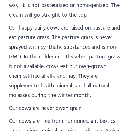
way. It is not pasteurized or homogenized. The
cream will go straight to the top!
Our happy dairy cows are raised on pasture and
eat pasture grass. The pasture grass is never
sprayed with synthetic substances and is non-
GMO. In the colder months when pasture grass
is not available, cows eat our own-grown
chemical-free alfalfa and hay. They are
supplemented with minerals and all-natural
molasses during the winter month.
Our cows are never given grain.
Our cows are free from hormones, antibiotics
and vaccines. Animals receive traditional Amish