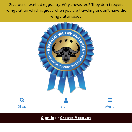
Give our unwashed eggs a try. Why unwashed? They don't require
refrigeration which is great when you are traveling or don't have the
refrigerator space.
Shop
Sign In
Menu
Sign In
or
Create Account