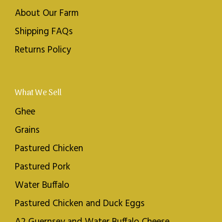
About Our Farm
Shipping FAQs
Returns Policy
What We Sell
Ghee
Grains
Pastured Chicken
Pastured Pork
Water Buffalo
Pastured Chicken and Duck Eggs
A2 Guernsey and Water Buffalo Cheese