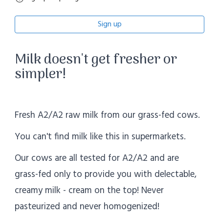
Sign up
Milk doesn't get fresher or
simpler!
Fresh A2/A2 raw milk from our grass-fed cows.
You can't find milk like this in supermarkets.
Our cows are all tested for A2/A2 and are
grass-fed only to provide you with delectable,
creamy milk - cream on the top! Never
pasteurized and never homogenized!