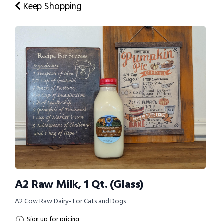
Keep Shopping
A2 Raw Milk, 1 Qt. (Glass)
A2 Cow Raw Dairy- For Cats and Dogs
Sign up for pricing