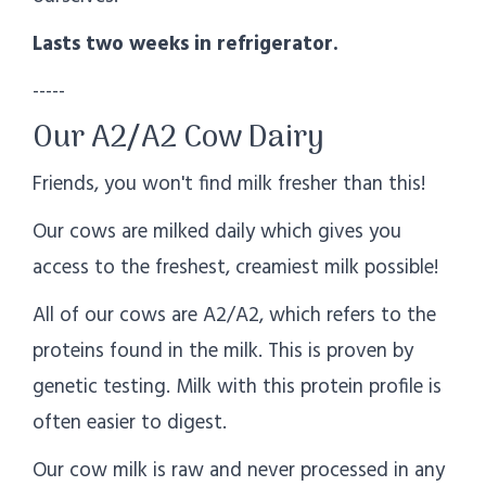
Lasts two weeks in refrigerator.
-----
Our A2/A2 Cow Dairy
Friends, you won't find milk fresher than this!
Our cows are milked daily which gives you
access to the freshest, creamiest milk possible!
All of our cows are A2/A2, which refers to the
proteins found in the milk. This is proven by
genetic testing. Milk with this protein profile is
often easier to digest.
Our cow milk is raw and never processed in any