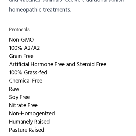
homeopathic treatments.
Protocols
Non-GMO
100% A2/A2
Grain Free
Artificial Hormone Free and Steroid Free
100% Grass-fed
Chemical Free
Raw
Soy Free
Nitrate Free
Non-Homogenized
Humanely Raised
Pasture Raised