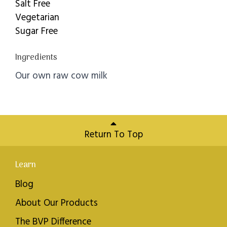
Salt Free
Vegetarian
Sugar Free
Ingredients
Our own raw cow milk
Return To Top
Learn
Blog
About Our Products
The BVP Difference