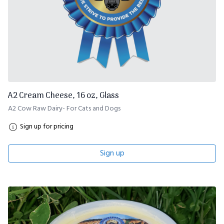
A2 Cream Cheese, 16 oz, Glass
A2 Cow Raw Dairy- For Cats and Dogs
Sign up for pricing
Sign up