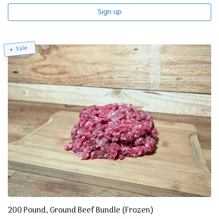
Sign up
Sale
200 Pound, Ground Beef Bundle (Frozen)