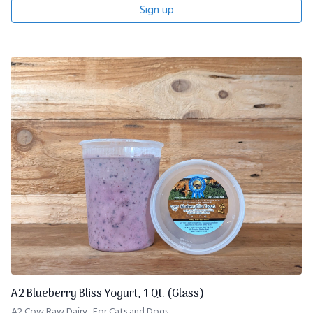
Sign up
A2 Blueberry Bliss Yogurt, 1 Qt. (Glass)
A2 Cow Raw Dairy- For Cats and Dogs