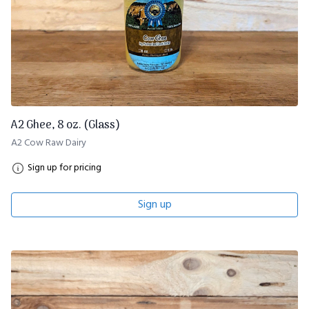
A2 Ghee, 8 oz. (Glass)
A2 Cow Raw Dairy
Sign up for pricing
Sign up