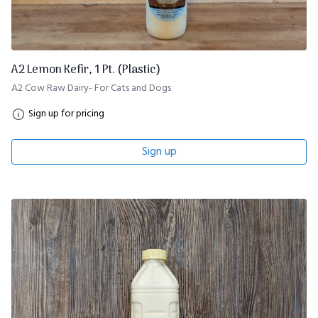
A2 Lemon Kefir, 1 Pt. (Plastic)
A2 Cow Raw Dairy- For Cats and Dogs
Sign up for pricing
Sign up