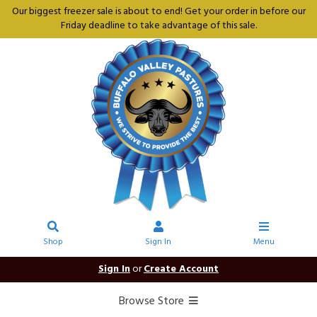
Our biggest freezer sale is about to end! Get your order in before our
Friday deadline to take advantage of this sale.
Shop
Sign In
Menu
Sign In
or
Create Account
Browse Store