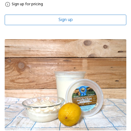
Sign up for pricing
Sign up