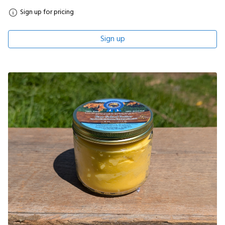
Sign up for pricing
Sign up