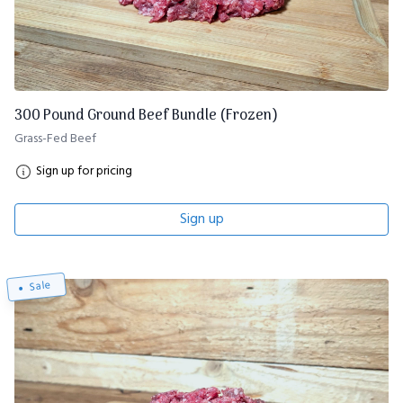
300 Pound Ground Beef Bundle (Frozen)
Grass-Fed Beef
Sign up for pricing
Sign up
Sale