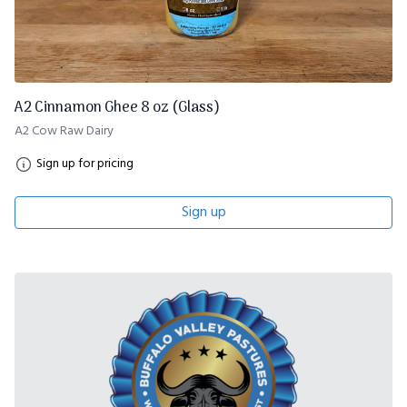
A2 Cinnamon Ghee 8 oz (Glass)
A2 Cow Raw Dairy
Sign up for pricing
Sign up