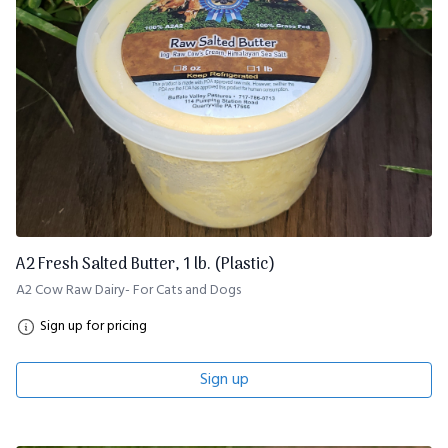
A2 Fresh Salted Butter, 1 lb. (Plastic)
A2 Cow Raw Dairy- For Cats and Dogs
Sign up for pricing
Sign up