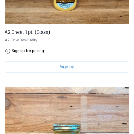
A2 Ghee, 1 pt. (Glass)
A2 Cow Raw Dairy
Sign up for pricing
Sign up