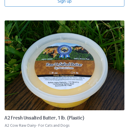
Sign up
A2 Fresh Unsalted Butter, 1 lb. (Plastic)
A2 Cow Raw Dairy- For Cats and Dogs