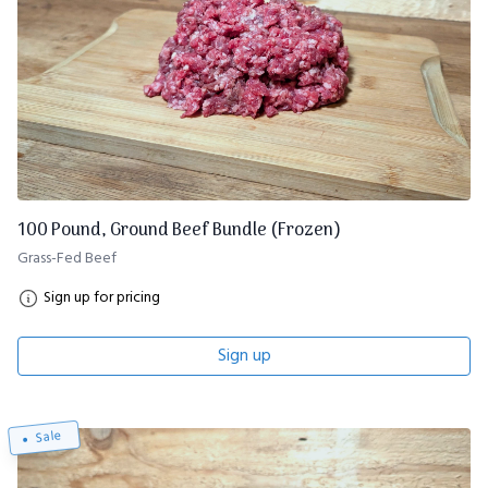
100 Pound, Ground Beef Bundle (Frozen)
Grass-Fed Beef
Sign up for pricing
Sign up
Sale