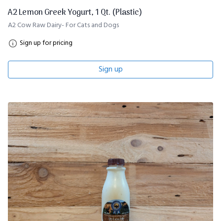
A2 Lemon Greek Yogurt, 1 Qt. (Plastic)
A2 Cow Raw Dairy- For Cats and Dogs
Sign up for pricing
Sign up