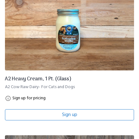
A2 Heavy Cream, 1 Pt. (Glass)
A2 Cow Raw Dairy- For Cats and Dogs
Sign up for pricing
Sign up