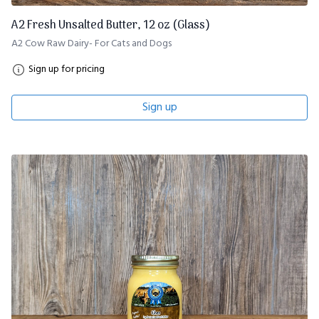
A2 Fresh Unsalted Butter, 12 oz (Glass)
A2 Cow Raw Dairy- For Cats and Dogs
Sign up for pricing
Sign up