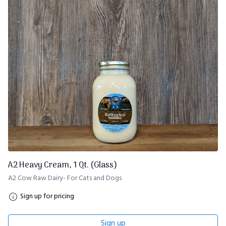
A2 Heavy Cream, 1 Qt. (Glass)
A2 Cow Raw Dairy- For Cats and Dogs
Sign up for pricing
Sign up