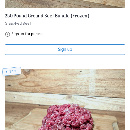
250 Pound Ground Beef Bundle (Frozen)
Grass-Fed Beef
Sign up for pricing
Sign up
Sale