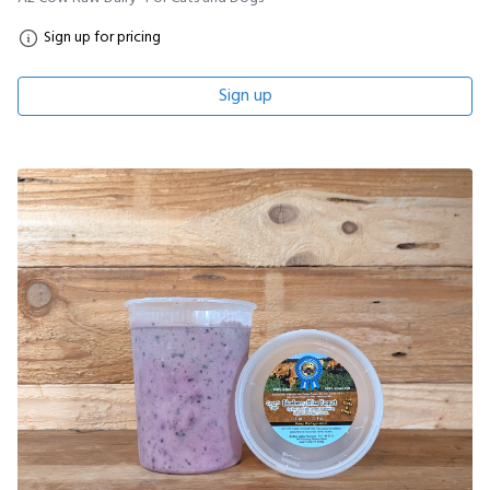
Sign up for pricing
Sign up