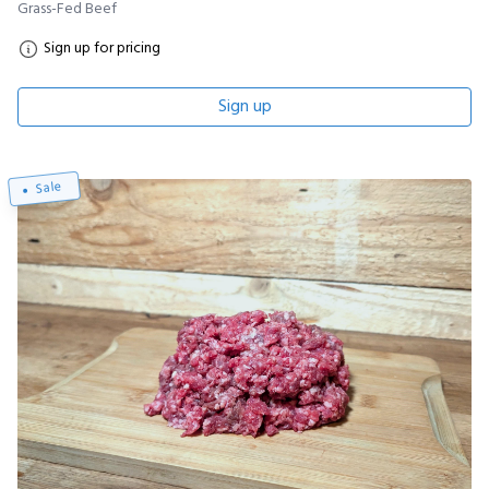
Grass-Fed Beef
Sign up for pricing
Sign up
Sale