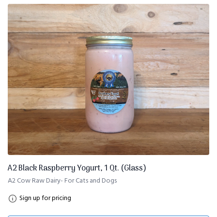
A2 Black Raspberry Yogurt, 1 Qt. (Glass)
A2 Cow Raw Dairy- For Cats and Dogs
Sign up for pricing