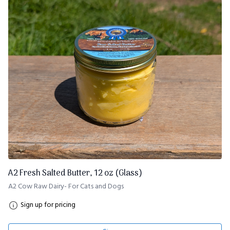
A2 Fresh Salted Butter, 12 oz (Glass)
A2 Cow Raw Dairy- For Cats and Dogs
Sign up for pricing