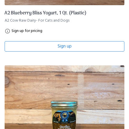
A2 Blueberry Bliss Yogurt, 1 Qt. (Plastic)
A2 Cow Raw Dairy- For Cats and Dogs
Sign up for pricing
Sign up