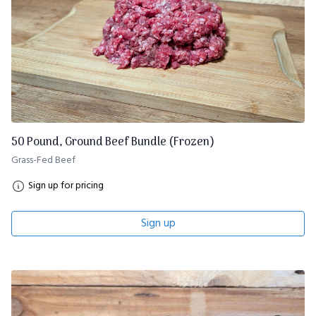
50 Pound, Ground Beef Bundle (Frozen)
Grass-Fed Beef
Sign up for pricing
Sign up