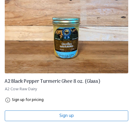
A2 Black Pepper Turmeric Ghee 8 oz. (Glass)
A2 Cow Raw Dairy
Sign up for pricing
Sign up