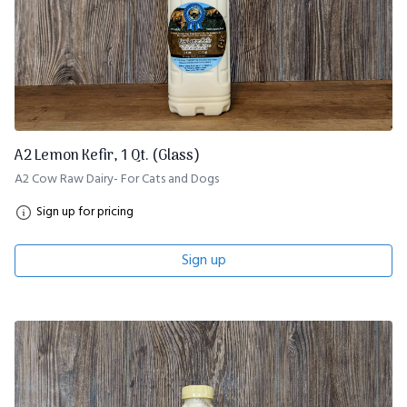
A2 Lemon Kefir, 1 Qt. (Glass)
A2 Cow Raw Dairy- For Cats and Dogs
Sign up for pricing
Sign up