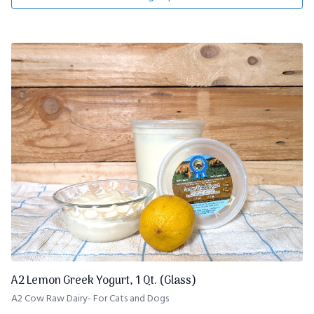
A2 Lemon Greek Yogurt, 1 Qt. (Glass)
A2 Cow Raw Dairy- For Cats and Dogs