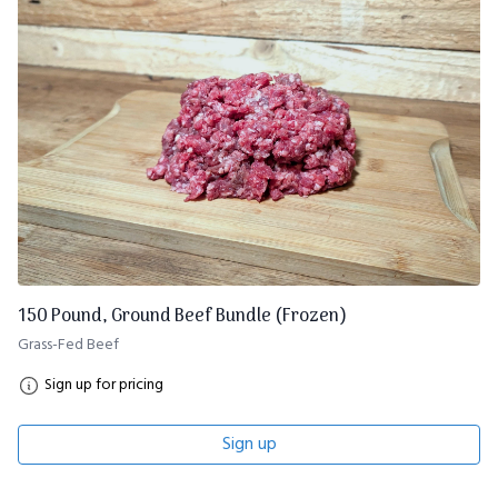
150 Pound, Ground Beef Bundle (Frozen)
Grass-Fed Beef
Sign up for pricing
Sign up