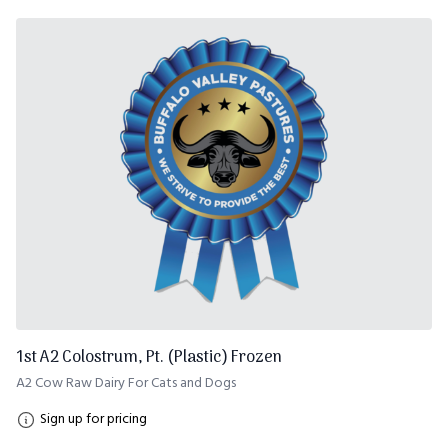
1st A2 Colostrum, Pt. (Plastic) Frozen
A2 Cow Raw Dairy For Cats and Dogs
Sign up for pricing