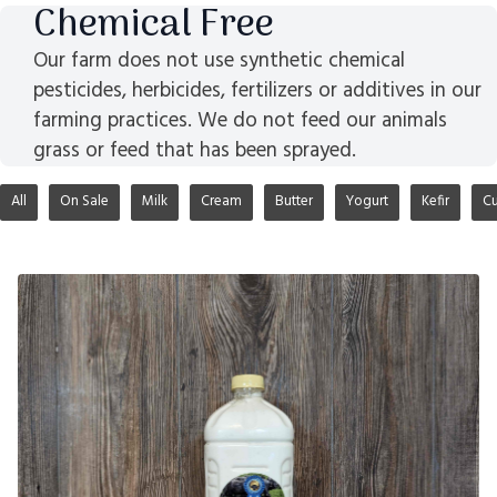
Chemical Free
Our farm does not use synthetic chemical
pesticides, herbicides, fertilizers or additives in our
farming practices. We do not feed our animals
grass or feed that has been sprayed.
All
On Sale
Milk
Cream
Butter
Yogurt
Kefir
Cu