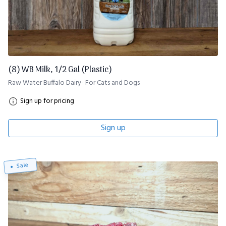
(8) WB Milk, 1/2 Gal (Plastic)
Raw Water Buffalo Dairy- For Cats and Dogs
Sign up for pricing
Sign up
Sale