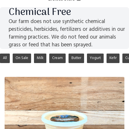
Chemical Free
Our farm does not use synthetic chemical
pesticides, herbicides, fertilizers or additives in our
farming practices. We do not feed our animals
grass or feed that has been sprayed.
All
On Sale
Milk
Cream
Butter
Yogurt
Kefir
Cu