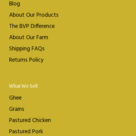
Blog
About Our Products
The BVP Difference
About Our Farm
Shipping FAQs
Returns Policy
What We Sell
Ghee
Grains
Pastured Chicken
Pastured Pork