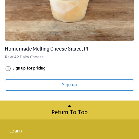
Homemade Melting Cheese Sauce, Pt.
Raw A2 Dairy Cheese
Sign up for pricing
Sign up
Return To Top
Learn