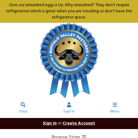
Give our unwashed eggs a try. Why unwashed? They don't require
refrigeration which is great when you are traveling or don't have the
refrigerator space.
Shop
Sign In
Menu
Sign In
or
Create Account
Browse Store