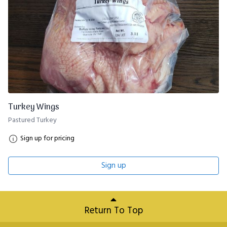
Turkey Wings
Pastured Turkey
Sign up for pricing
Sign up
Return To Top