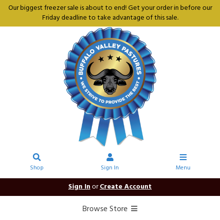
Our biggest freezer sale is about to end! Get your order in before our
Friday deadline to take advantage of this sale.
Shop
Sign In
Menu
Sign In
or
Create Account
Browse Store