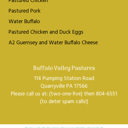
Pastured Chicken
Pastured Pork
Water Buffalo
Pastured Chicken and Duck Eggs
A2 Guernsey and Water Buffalo Cheese
Buffalo Valley Pastures
114 Pumping Station Road
Quarryville PA 17566
Please call us at: (two-one-five) then 804-6551
(to deter spam calls!)