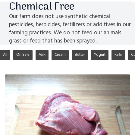
Chemical Free
Our farm does not use synthetic chemical
pesticides, herbicides, fertilizers or additives in our
farming practices. We do not feed our animals
grass or feed that has been sprayed.
All
On Sale
Milk
Cream
Butter
Yogurt
Kefir
Cu