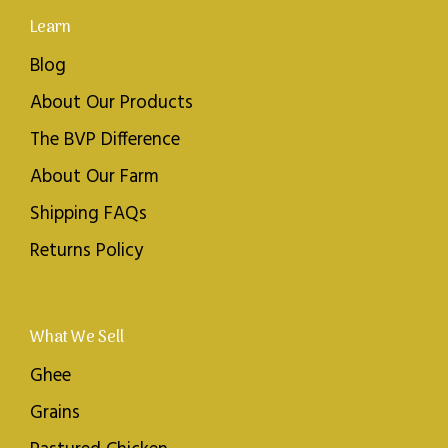
Learn
Blog
About Our Products
The BVP Difference
About Our Farm
Shipping FAQs
Returns Policy
What We Sell
Ghee
Grains