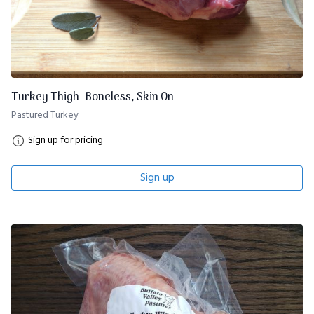
Turkey Thigh- Boneless, Skin On
Pastured Turkey
Sign up for pricing
Sign up