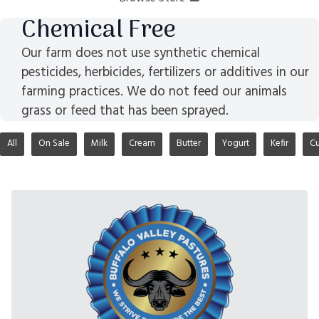
Chemical Free
Our farm does not use synthetic chemical
pesticides, herbicides, fertilizers or additives in our
farming practices. We do not feed our animals
grass or feed that has been sprayed.
All
On Sale
Milk
Cream
Butter
Yogurt
Kefir
Cu