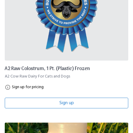
A2 Raw Colostrum, 1 Pt. (Plastic) Frozen
A2 Cow Raw Dairy For Cats and Dogs
Sign up for pricing
Sign up