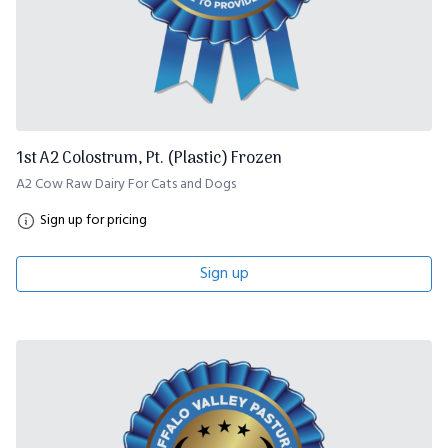
1st A2 Colostrum, Pt. (Plastic) Frozen
A2 Cow Raw Dairy For Cats and Dogs
Sign up for pricing
Sign up