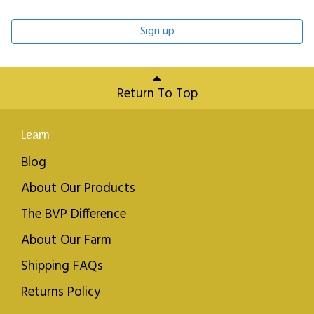
Sign up
Return To Top
Learn
Blog
About Our Products
The BVP Difference
About Our Farm
Shipping FAQs
Returns Policy