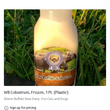
WB Colostrum, Frozen, 1 Pt. (Plastic)
Water Buffalo Raw Dairy- For Cats and Dogs
Sign up for pricing