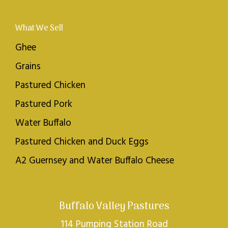
What We Sell
Ghee
Grains
Pastured Chicken
Pastured Pork
Water Buffalo
Pastured Chicken and Duck Eggs
A2 Guernsey and Water Buffalo Cheese
Buffalo Valley Pastures
114 Pumping Station Road