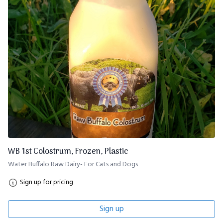
WB 1st Colostrum, Frozen, Plastic
Water Buffalo Raw Dairy- For Cats and Dogs
Sign up for pricing
Sign up