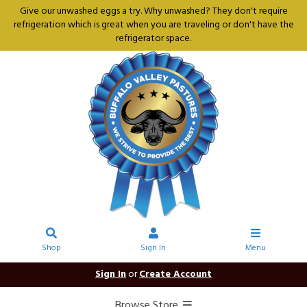
Give our unwashed eggs a try. Why unwashed? They don't require
refrigeration which is great when you are traveling or don't have the
refrigerator space.
Shop
Sign In
Menu
Sign In
or
Create Account
Browse Store