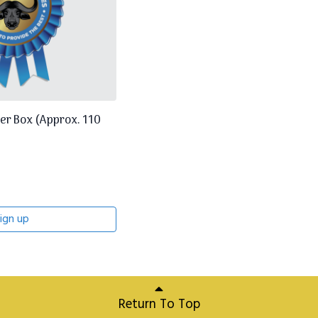
er Box (Approx. 110
ign up
Return To Top