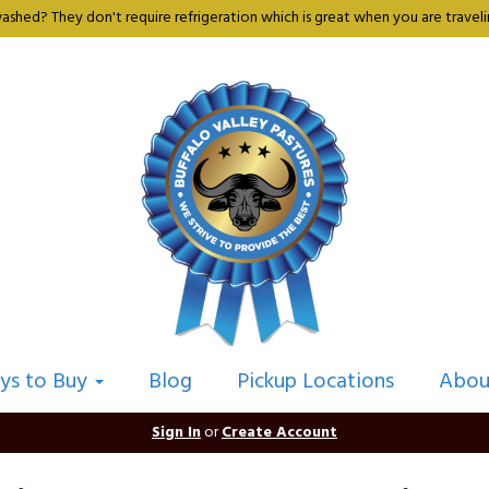
shed? They don't require refrigeration which is great when you are travelin
ys to Buy
Blog
Pickup Locations
Abou
Sign In
or
Create Account