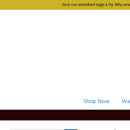
Give our unwashed eggs a try. Why unwa
Shop Now
Wa