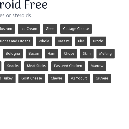
roid Free
s or steroids.
lostrum
Ice Cream
Ghee
Cottage Cheese
Bones and Organs
Whole
Breasts
Pies
Broths
Bologna
Bacon
Ham
Chops
Skim
Melting
Snacks
Meat Sticks
Pastured Chicken
Marrow
d Turkey
Goat Cheese
Chevre
A2 Yogurt
Gruyere