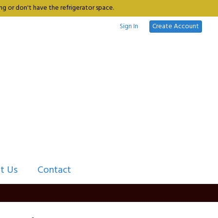
g or don't have the refrigerator space.
Sign In
Create Account
t Us
Contact