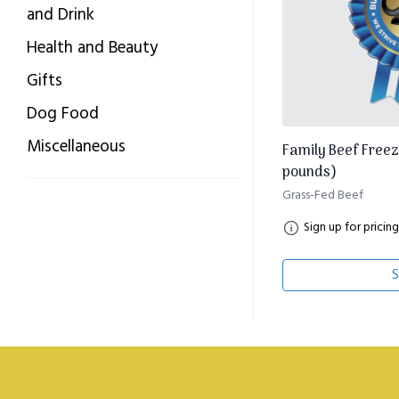
and Drink
Health and Beauty
Gifts
Dog Food
Miscellaneous
Family Beef Freez
pounds)
Grass-Fed Beef
Sign up for pricing
S