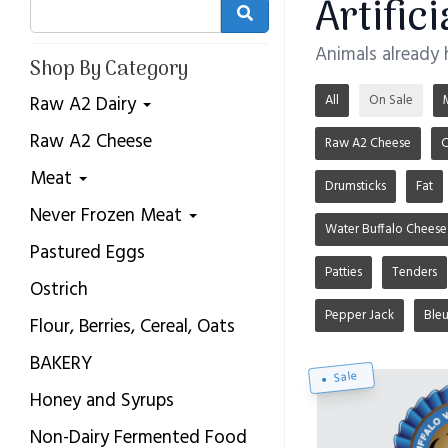
Artific
Animals already
Shop By Category
All
On Sale
Raw A2 Dairy
Raw A2 Cheese
Raw A2 Cheese
C
Meat
Drumsticks
Fat
Never Frozen Meat
Water Buffalo Cheese
Pastured Eggs
Patties
Tenders
Ostrich
Pepper Jack
Ble
Flour, Berries, Cereal, Oats
BAKERY
Sale
Honey and Syrups
Non-Dairy Fermented Food