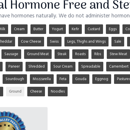
ial Hormone Free and Ste
 have hormones naturally. We do not administer hormone
Milk
Cream
Butter
Yogurt
Kefir
Custard
Eggs
Co
heddar
Cow Cheese
Swiss
Legs, Thighs and Wings
Sale
Sausage
Ground Meat
Steak
Roasts
Ribs
Stew Meat
Paneer
Shredded
Sour Cream
Spreadable
Camembert
Sourdough
Mozzarella
Feta
Gouda
Eggnog
Pasture
u
Ground
Cheese
Noodles