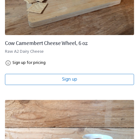
Cow Camembert Cheese Wheel, 6 oz
Raw A2 Dairy Cheese
Sign up for pricing
Sign up