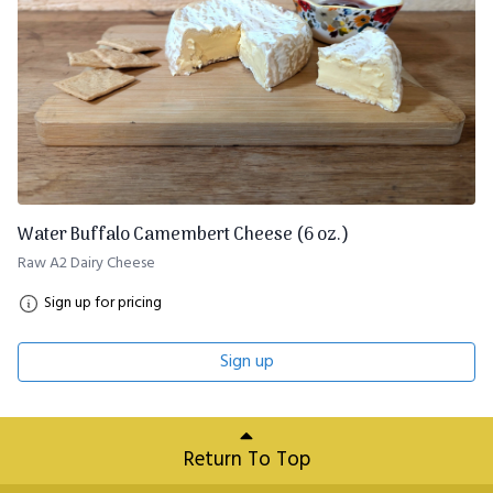
Water Buffalo Camembert Cheese (6 oz.)
Raw A2 Dairy Cheese
Sign up for pricing
Sign up
Return To Top