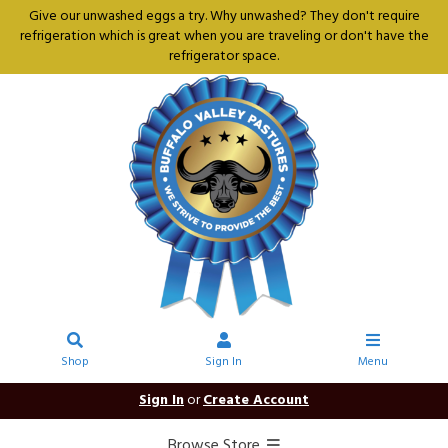
Give our unwashed eggs a try. Why unwashed? They don't require
refrigeration which is great when you are traveling or don't have the
refrigerator space.
Shop
Sign In
Menu
Sign In
or
Create Account
Browse Store