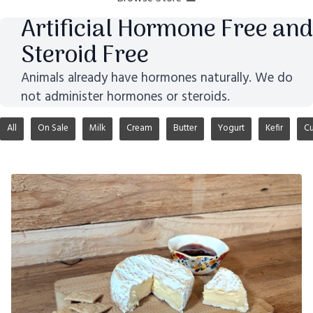
Artificial Hormone Free and
Steroid Free
Animals already have hormones naturally. We do
not administer hormones or steroids.
All
On Sale
Milk
Cream
Butter
Yogurt
Kefir
Cu