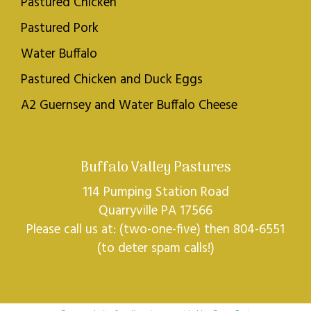
Pastured Chicken
Pastured Pork
Water Buffalo
Pastured Chicken and Duck Eggs
A2 Guernsey and Water Buffalo Cheese
Buffalo Valley Pastures
114 Pumping Station Road
Quarryville PA 17566
Please call us at: (two-one-five) then 804-6551
(to deter spam calls!)