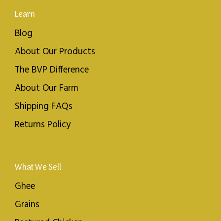
Learn
Blog
About Our Products
The BVP Difference
About Our Farm
Shipping FAQs
Returns Policy
What We Sell
Ghee
Grains