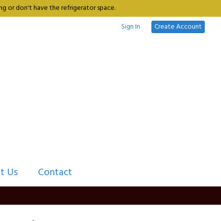
g or don't have the refrigerator space.
Sign In
Create Account
t Us
Contact