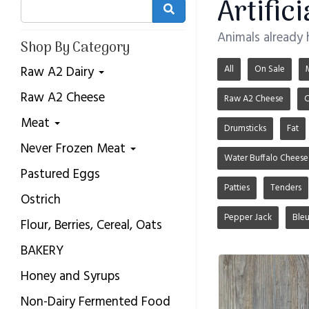
Artific
Animals already
Shop By Category
All
On Sale
Raw A2 Dairy
Raw A2 Cheese
Raw A2 Cheese
C
Meat
Drumsticks
Fat
Never Frozen Meat
Water Buffalo Cheese
Pastured Eggs
Patties
Tenders
Ostrich
Pepper Jack
Ble
Flour, Berries, Cereal, Oats
BAKERY
Honey and Syrups
Non-Dairy Fermented Food