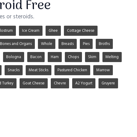
roid Free
s or steroids.
lostrum
Ice Cream
Ghee
Cottage Cheese
Bones and Organs
Whole
Breasts
Pies
Broths
Bologna
Bacon
Ham
Chops
Skim
Melting
Snacks
Meat Sticks
Pastured Chicken
Marrow
d Turkey
Goat Cheese
Chevre
A2 Yogurt
Gruyere