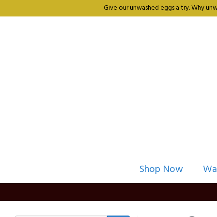
Give our unwashed eggs a try. Why unwa
Shop Now
Wa