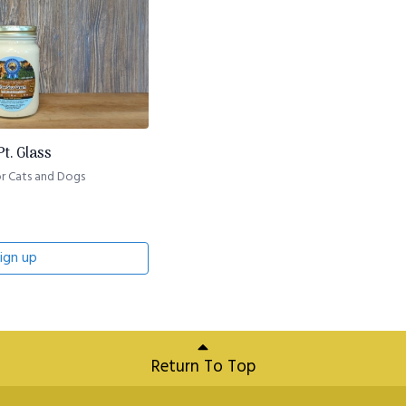
t. Glass
r Cats and Dogs
ign up
Return To Top