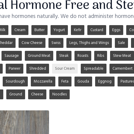
ial Hormone Free and Ste
 have hormones naturally. We do not administer hormone
Milk
Cream
Butter
Yogurt
Kefir
Custard
Eggs
Co
heddar
Cow Cheese
Swiss
Legs, Thighs and Wings
Sale
Sausage
Ground Meat
Steak
Roasts
Ribs
Stew Meat
Paneer
Shredded
Sour Cream
Spreadable
Camembert
Sourdough
Mozzarella
Feta
Gouda
Eggnog
Pasture
u
Ground
Cheese
Noodles