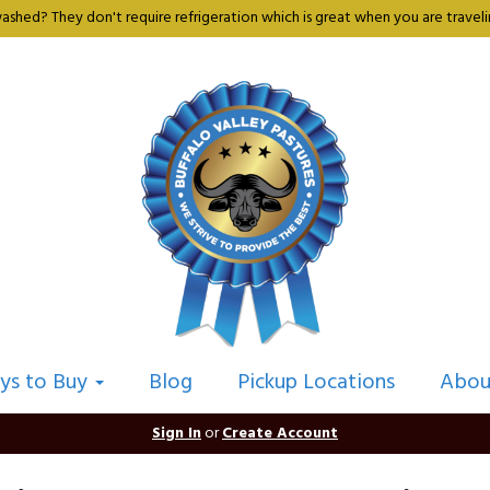
shed? They don't require refrigeration which is great when you are travelin
ys to Buy
Blog
Pickup Locations
Abou
Sign In
or
Create Account