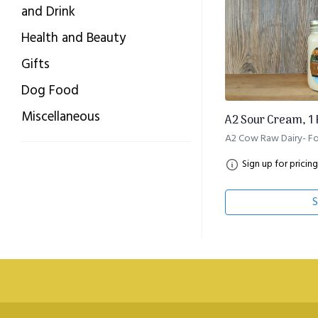
and Drink
Health and Beauty
Gifts
Dog Food
Miscellaneous
A2 Sour Cream, 1 P
A2 Cow Raw Dairy- Fo
Sign up for pricing
S