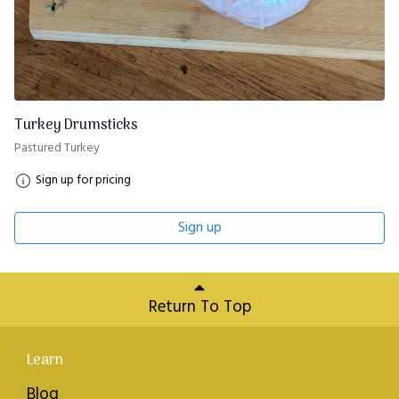
Turkey Drumsticks
Pastured Turkey
Sign up for pricing
Sign up
Return To Top
Learn
Blog