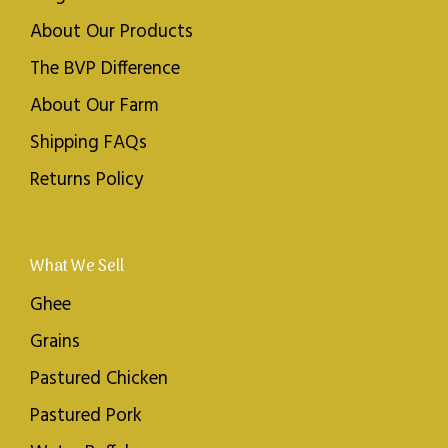
About Our Products
The BVP Difference
About Our Farm
Shipping FAQs
Returns Policy
What We Sell
Ghee
Grains
Pastured Chicken
Pastured Pork