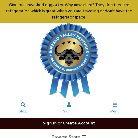
Give our unwashed eggs a try. Why unwashed? They don't require
refrigeration which is great when you are traveling or don't have the
refrigerator space.
Shop
Sign In
Menu
Sign In
or
Create Account
Browse Store