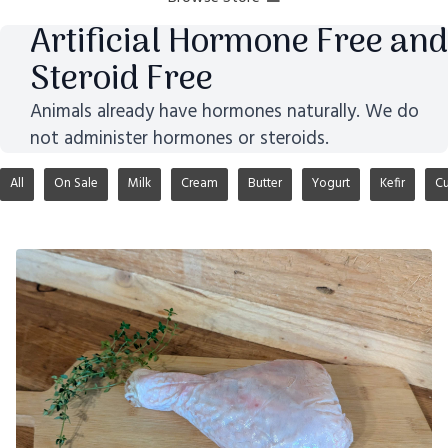
Artificial Hormone Free and
Steroid Free
Animals already have hormones naturally. We do
not administer hormones or steroids.
All
On Sale
Milk
Cream
Butter
Yogurt
Kefir
Cu