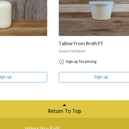
Tallow From Broth PT
Grass-Fed Beef
Sign up for pricing
ign up
Sign up
Return To Top