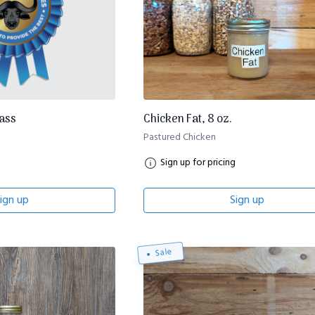
lass
Chicken Fat, 8 oz.
Pastured Chicken
Sign up for pricing
ign up
Sign up
Sale