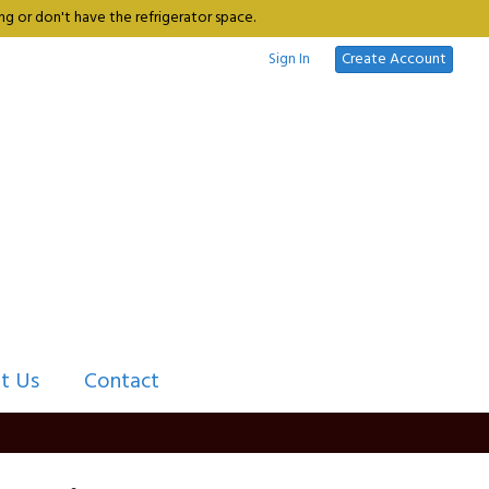
g or don't have the refrigerator space.
Sign In
Create Account
t Us
Contact