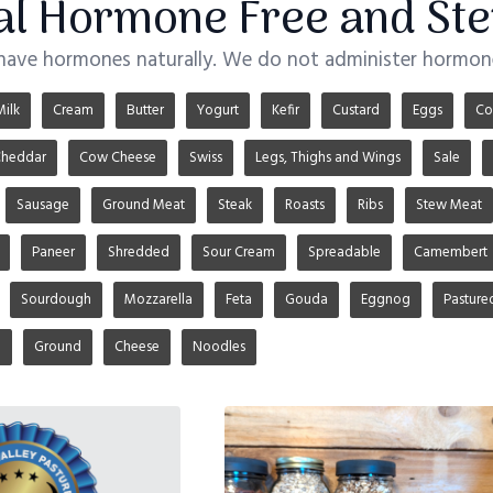
ial Hormone Free and Ste
 have hormones naturally. We do not administer hormone
Milk
Cream
Butter
Yogurt
Kefir
Custard
Eggs
Co
heddar
Cow Cheese
Swiss
Legs, Thighs and Wings
Sale
Sausage
Ground Meat
Steak
Roasts
Ribs
Stew Meat
Paneer
Shredded
Sour Cream
Spreadable
Camembert
Sourdough
Mozzarella
Feta
Gouda
Eggnog
Pasture
u
Ground
Cheese
Noodles