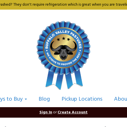
shed? They don't require refrigeration which is great when you are travelin
ys to Buy
Blog
Pickup Locations
Abou
Sign In
or
Create Account