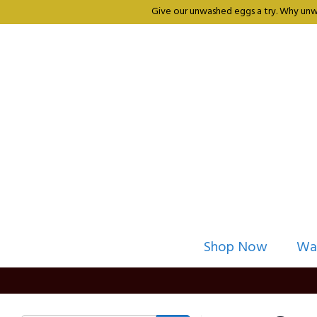
Give our unwashed eggs a try. Why unwa
Shop Now
Wa