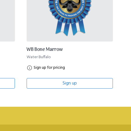
WB Bone Marrow
Water Buffalo
Sign up for pricing
Sign up