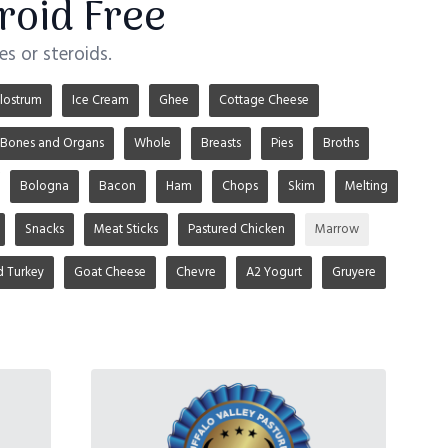
roid Free
s or steroids.
lostrum
Ice Cream
Ghee
Cottage Cheese
Bones and Organs
Whole
Breasts
Pies
Broths
Bologna
Bacon
Ham
Chops
Skim
Melting
Snacks
Meat Sticks
Pastured Chicken
Marrow
d Turkey
Goat Cheese
Chevre
A2 Yogurt
Gruyere