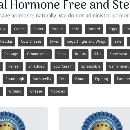
ial Hormone Free and Ste
 have hormones naturally. We do not administer hormone
Milk
Cream
Butter
Yogurt
Kefir
Custard
Eggs
Co
heddar
Cow Cheese
Swiss
Legs, Thighs and Wings
Sale
Sausage
Ground Meat
Steak
Roasts
Ribs
Stew Meat
Paneer
Shredded
Sour Cream
Spreadable
Camembert
Sourdough
Mozzarella
Feta
Gouda
Eggnog
Pasture
u
Ground
Cheese
Noodles