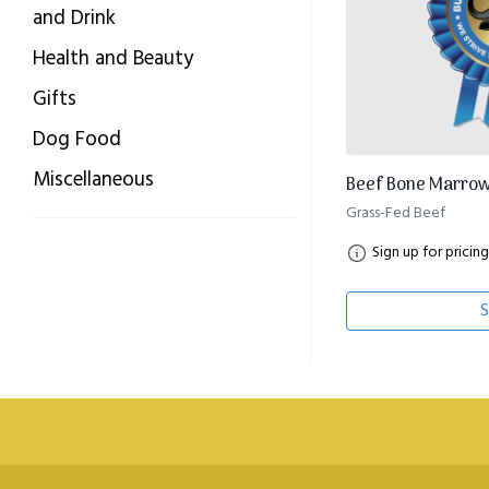
and Drink
Health and Beauty
Gifts
Dog Food
Miscellaneous
Beef Bone Marrow
Grass-Fed Beef
Sign up for pricing
S