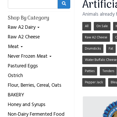
Artific
Animals already
Shop By Category
All
On Sale
Raw A2 Dairy
Raw A2 Cheese
Raw A2 Cheese
C
Meat
Drumsticks
Fat
Never Frozen Meat
Water Buffalo Cheese
Pastured Eggs
Patties
Tenders
Ostrich
Pepper Jack
Ble
Flour, Berries, Cereal, Oats
BAKERY
Honey and Syrups
Non-Dairy Fermented Food