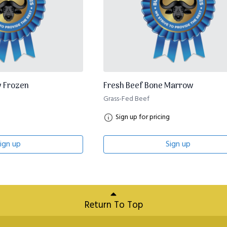
 Frozen
Fresh Beef Bone Marrow
Grass-Fed Beef
Sign up for pricing
ign up
Sign up
Return To Top