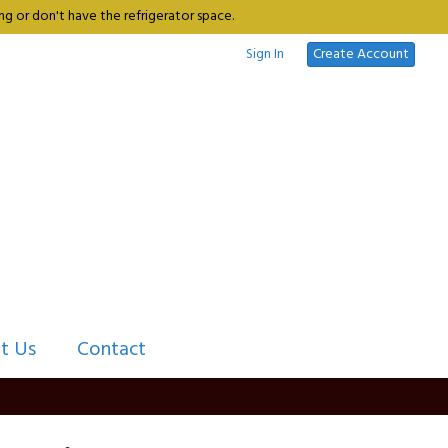
g or don't have the refrigerator space.
Sign In
Create Account
t Us
Contact