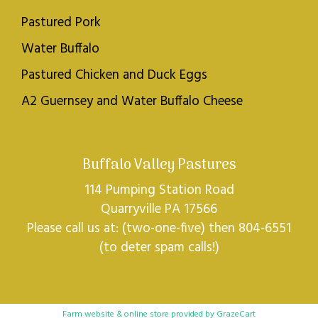
Pastured Pork
Water Buffalo
Pastured Chicken and Duck Eggs
A2 Guernsey and Water Buffalo Cheese
Buffalo Valley Pastures
114 Pumping Station Road
Quarryville PA 17566
Please call us at: (two-one-five) then 804-6551
(to deter spam calls!)
Farm website & online store provided by
GrazeCart