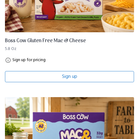
Boss Cow Gluten Free Mac & Cheese
5.8 Oz
Sign up for pricing
Sign up