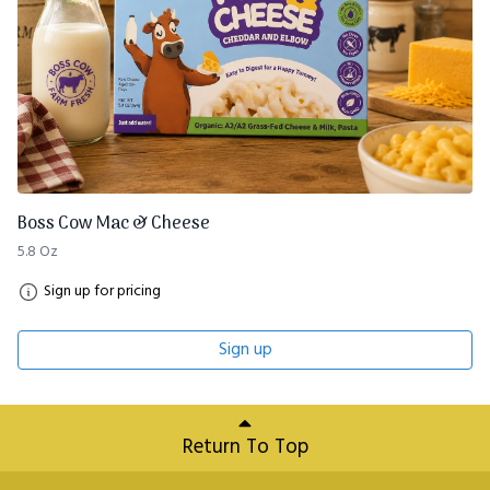
Boss Cow Mac & Cheese
5.8 Oz
Sign up for pricing
Sign up
Return To Top