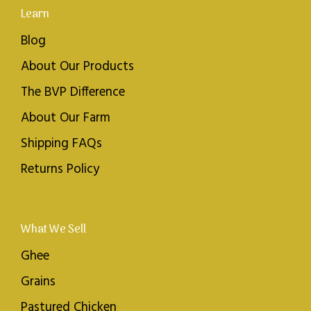
Learn
Blog
About Our Products
The BVP Difference
About Our Farm
Shipping FAQs
Returns Policy
What We Sell
Ghee
Grains
Pastured Chicken