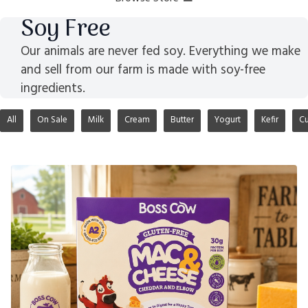
Soy Free
Our animals are never fed soy. Everything we make
and sell from our farm is made with soy-free
ingredients.
All
On Sale
Milk
Cream
Butter
Yogurt
Kefir
Cu