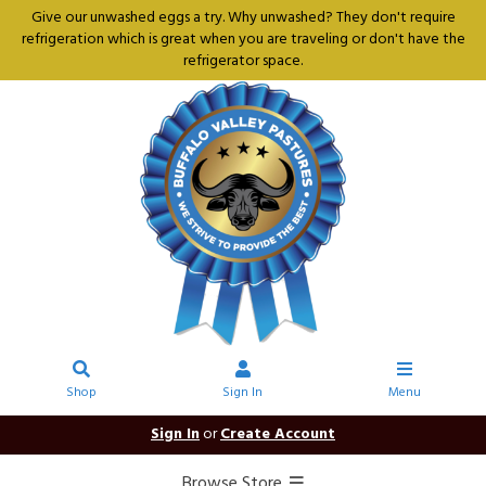
Give our unwashed eggs a try. Why unwashed? They don't require
refrigeration which is great when you are traveling or don't have the
refrigerator space.
Shop
Sign In
Menu
Sign In
or
Create Account
Browse Store