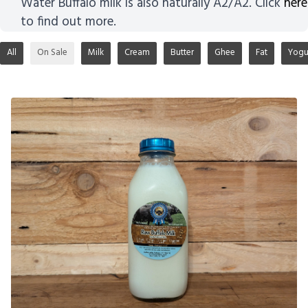
Water Buffalo milk is also naturally A2/A2. Click
here
to find out more.
All
On Sale
Milk
Cream
Butter
Ghee
Fat
Yogu