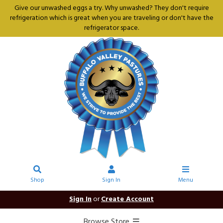
Give our unwashed eggs a try. Why unwashed? They don't require
refrigeration which is great when you are traveling or don't have the
refrigerator space.
Shop
Sign In
Menu
Sign In
or
Create Account
Browse Store