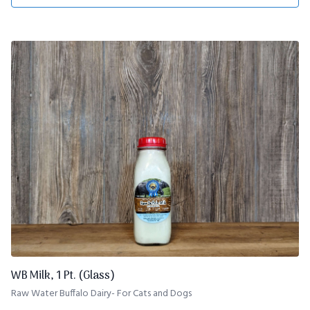
WB Milk, 1 Pt. (Glass)
Raw Water Buffalo Dairy- For Cats and Dogs