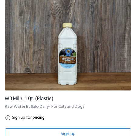
WB Milk, 1 Qt. (Plastic)
Raw Water Buffalo Dairy- For Cats and Dogs
Sign up for pricing
Sign up