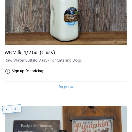
WB Milk, 1/2 Gal (Glass)
Raw Water Buffalo Dairy- For Cats and Dogs
Sign up for pricing
Sign up
Sale