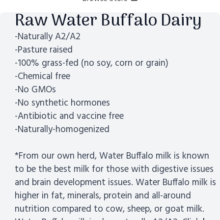
Raw Water Buffalo Dairy
-Naturally A2/A2
-Pasture raised
-100% grass-fed (no soy, corn or grain)
-Chemical free
-No GMOs
-No synthetic hormones
-Antibiotic and vaccine free
-Naturally-homogenized
*From our own herd, Water Buffalo milk is known
to be the best milk for those with digestive issues
and brain development issues. Water Buffalo milk is
higher in fat, minerals, protein and all-around
nutrition compared to cow, sheep, or goat milk.