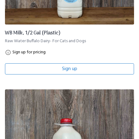
WB Milk, 1/2 Gal (Plastic)
Raw Water Buffalo Dairy- For Cats and Dogs
Sign up for pricing
Sign up