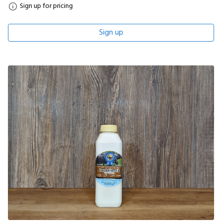
Sign up for pricing
Sign up