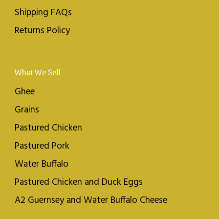
Shipping FAQs
Returns Policy
What We Sell
Ghee
Grains
Pastured Chicken
Pastured Pork
Water Buffalo
Pastured Chicken and Duck Eggs
A2 Guernsey and Water Buffalo Cheese