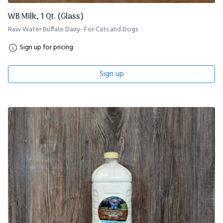
WB Milk, 1 Qt. (Glass)
Raw Water Buffalo Dairy- For Cats and Dogs
Sign up for pricing
Sign up