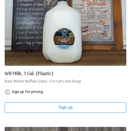
WB Milk, 1 Gal. (Plastic)
Raw Water Buffalo Dairy- For Cats and Dogs
Sign up for pricing
Sign up