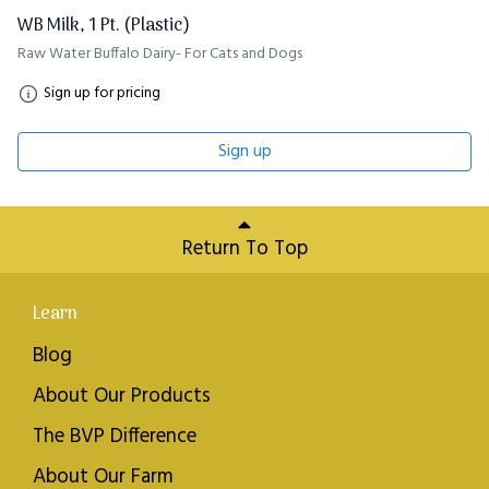
WB Milk, 1 Pt. (Plastic)
Raw Water Buffalo Dairy- For Cats and Dogs
Sign up for pricing
Sign up
Return To Top
Learn
Blog
About Our Products
The BVP Difference
About Our Farm