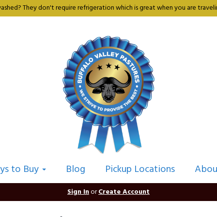
shed? They don't require refrigeration which is great when you are travelin
ys to Buy
Blog
Pickup Locations
Abou
Sign In
or
Create Account