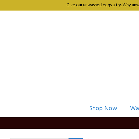
Give our unwashed eggs a try. Why unwa
Shop Now
Wa