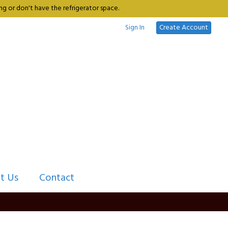
g or don't have the refrigerator space.
Sign In
Create Account
t Us
Contact