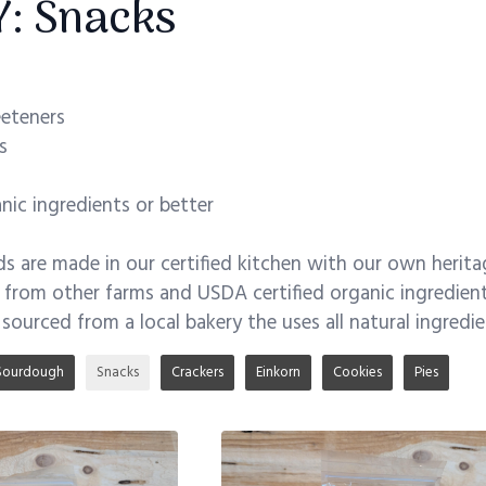
: Snacks
eeteners
s
ic ingredients or better
 are made in our certified kitchen with our own herita
s from other farms and USDA certified organic ingredient
 sourced from a local bakery the uses all natural ingredi
Sourdough
Snacks
Crackers
Einkorn
Cookies
Pies