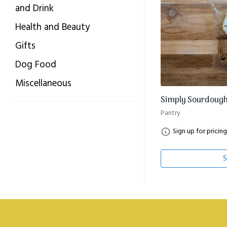
and Drink
Health and Beauty
Gifts
Dog Food
Miscellaneous
Simply Sourdough
Pantry
Sign up for pricing
S