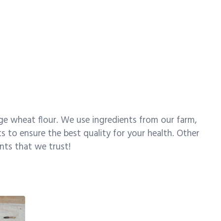
ge wheat flour. We use ingredients from our farm,
s to ensure the best quality for your health. Other
ents that we trust!