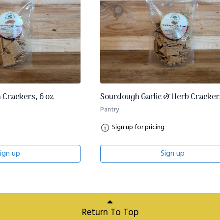
 Crackers, 6 oz
Sourdough Garlic & Herb Crackers
Pantry
Sign up for pricing
ign up
Sign up
Return To Top