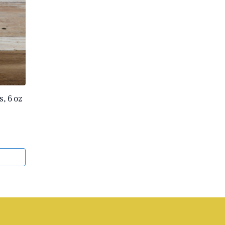
, 6 oz