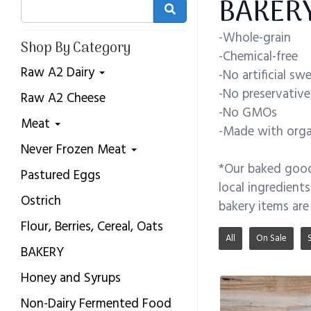
BAKERY
-Whole-grain
Shop By Category
-Chemical-free
Raw A2 Dairy
-No artificial sw
-No preservative
Raw A2 Cheese
-No GMOs
Meat
-Made with organ
Never Frozen Meat
*Our baked goods
Pastured Eggs
local ingredient
Ostrich
bakery items are
Flour, Berries, Cereal, Oats
All
On Sale
BAKERY
Honey and Syrups
Non-Dairy Fermented Food