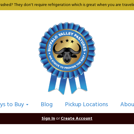
shed? They don't require refrigeration which is great when you are travelin
ys to Buy
Blog
Pickup Locations
Abou
Sign In
or
Create Account