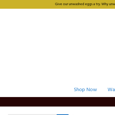
Give our unwashed eggs a try. Why unwa
Shop Now
Wa