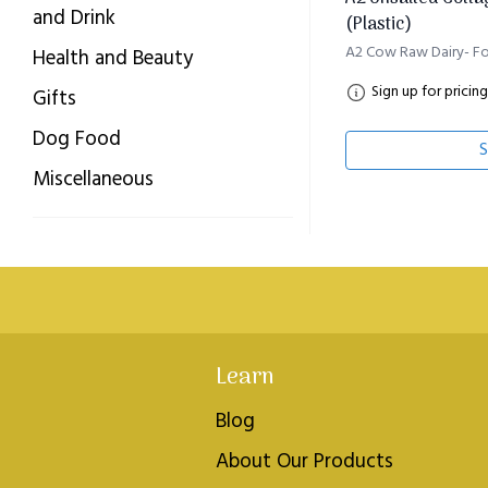
and Drink
(Plastic)
A2 Cow Raw Dairy- Fo
Health and Beauty
Sign up for pricing
Gifts
Dog Food
S
Miscellaneous
Learn
Blog
About Our Products