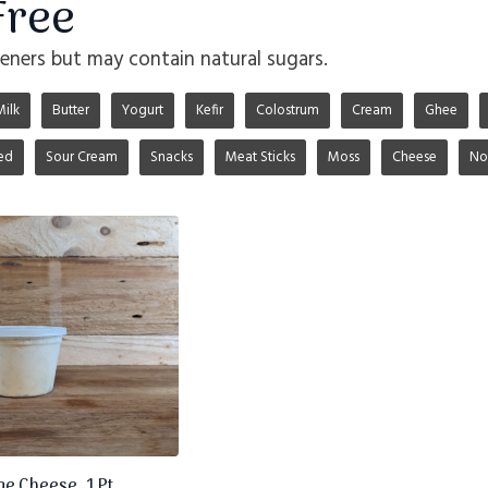
Free
ners but may contain natural sugars.
Milk
Butter
Yogurt
Kefir
Colostrum
Cream
Ghee
ed
Sour Cream
Snacks
Meat Sticks
Moss
Cheese
No
e Cheese, 1 Pt.