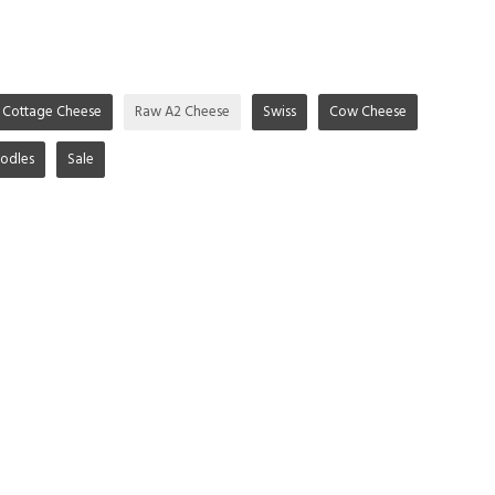
Cottage Cheese
Raw A2 Cheese
Swiss
Cow Cheese
odles
Sale