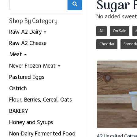
Sugar 
No added sweete
Shop By Category
Raw A2 Dairy
All
On Sale
Raw A2 Cheese
Cheddar
Shredd
Meat
Never Frozen Meat
Pastured Eggs
Ostrich
Flour, Berries, Cereal, Oats
BAKERY
Honey and Syrups
Non-Dairy Fermented Food
A2 Unsalted Cottag