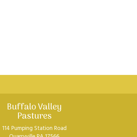
Buffalo Valley
Pastures
114 Pumping Station Road
Quarryville PA 17566