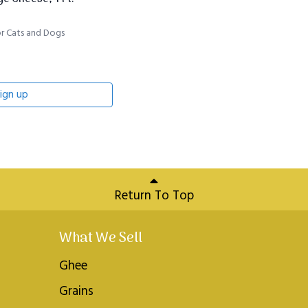
r Cats and Dogs
ign up
Return To Top
What We Sell
Ghee
Grains