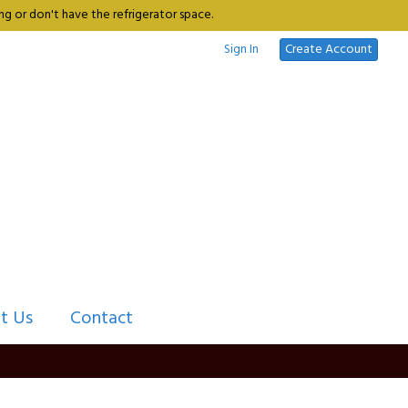
g or don't have the refrigerator space.
Sign In
Create Account
t Us
Contact