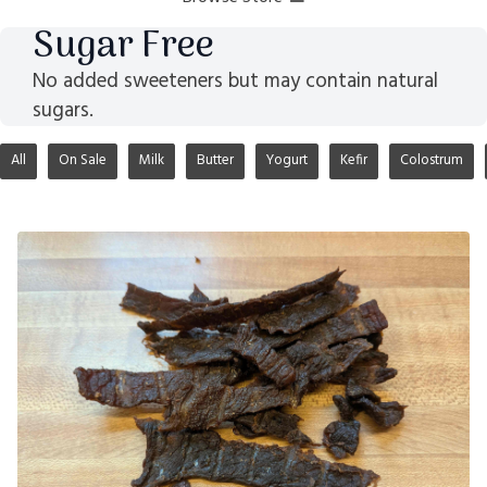
Sugar Free
No added sweeteners but may contain natural
sugars.
All
On Sale
Milk
Butter
Yogurt
Kefir
Colostrum