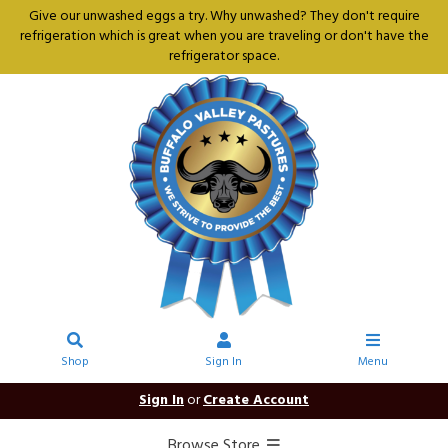
Give our unwashed eggs a try. Why unwashed? They don't require
refrigeration which is great when you are traveling or don't have the
refrigerator space.
Shop
Sign In
Menu
Sign In
or
Create Account
Browse Store