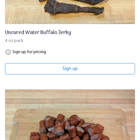
Uncured Water Buffalo Jerky
4 oz pack
Sign up for pricing
Sign up