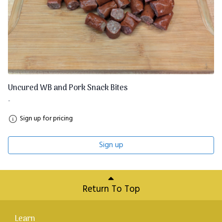
Uncured WB and Pork Snack Bites
-
Sign up for pricing
Sign up
Return To Top
Learn