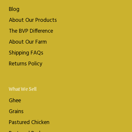
Blog
About Our Products
The BVP Difference
About Our Farm
Shipping FAQs
Returns Policy
What We Sell
Ghee
Grains
Pastured Chicken