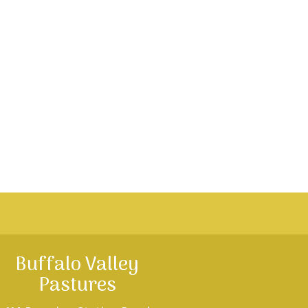
Buffalo Valley
Pastures