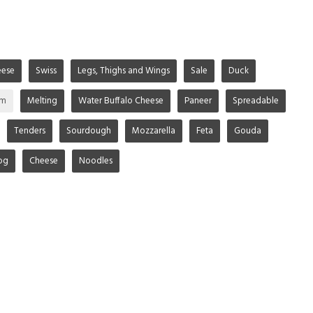
ese
Swiss
Legs, Thighs and Wings
Sale
Duck
im
Melting
Water Buffalo Cheese
Paneer
Spreadable
Tenders
Sourdough
Mozzarella
Feta
Gouda
og
Cheese
Noodles