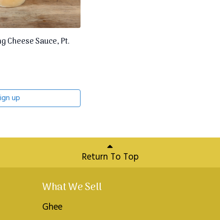
 Cheese Sauce, Pt.
ign up
Return To Top
What We Sell
Ghee