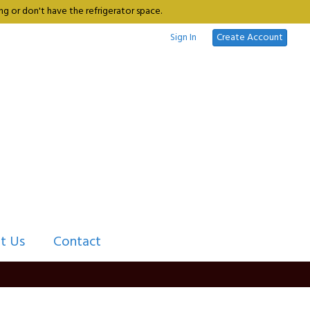
g or don't have the refrigerator space.
Sign In
Create Account
t Us
Contact