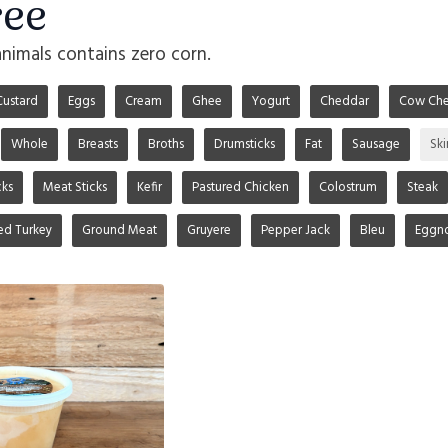
ree
animals contains zero corn.
Custard
Eggs
Cream
Ghee
Yogurt
Cheddar
Cow Che
Whole
Breasts
Broths
Drumsticks
Fat
Sausage
Sk
ks
Meat Sticks
Kefir
Pastured Chicken
Colostrum
Steak
ed Turkey
Ground Meat
Gruyere
Pepper Jack
Bleu
Eggn