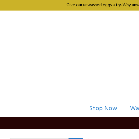
Give our unwashed eggs a try. Why unwa
Shop Now
Wa