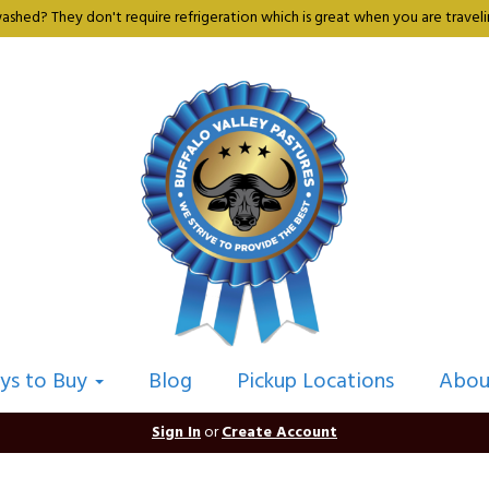
shed? They don't require refrigeration which is great when you are travelin
ys to Buy
Blog
Pickup Locations
Abou
Sign In
or
Create Account