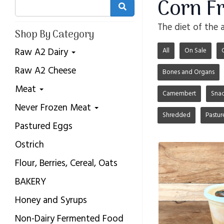
Corn F
The diet of the 
Shop By Category
Raw A2 Dairy
All
On Sale
Raw A2 Cheese
Bones and Organs
Meat
Camembert
Snac
Never Frozen Meat
Shredded
Pastur
Pastured Eggs
Ostrich
Flour, Berries, Cereal, Oats
BAKERY
Honey and Syrups
Non-Dairy Fermented Food