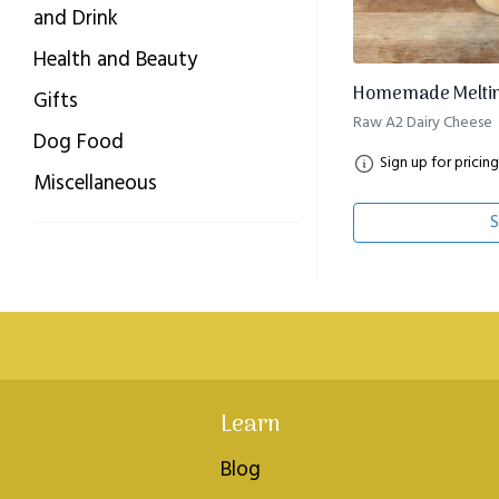
and Drink
Health and Beauty
Homemade Melting
Gifts
Raw A2 Dairy Cheese
Dog Food
Sign up for pricing
Miscellaneous
S
Learn
Blog