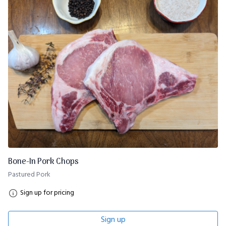
Bone-In Pork Chops
Pastured Pork
Sign up for pricing
Sign up