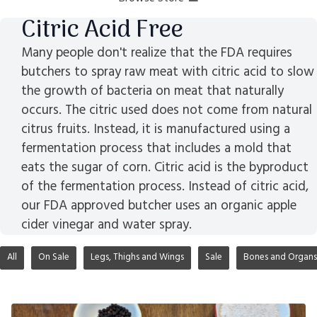
Citric Acid Free
Many people don't realize that the FDA requires
butchers to spray raw meat with citric acid to slow
the growth of bacteria on meat that naturally
occurs. The citric used does not come from natural
citrus fruits. Instead, it is manufactured using a
fermentation process that includes a mold that
eats the sugar of corn. Citric acid is the byproduct
of the fermentation process. Instead of citric acid,
our FDA approved butcher uses an organic apple
cider vinegar and water spray.
All
On Sale
Legs, Thighs and Wings
Sale
Bones and Organs