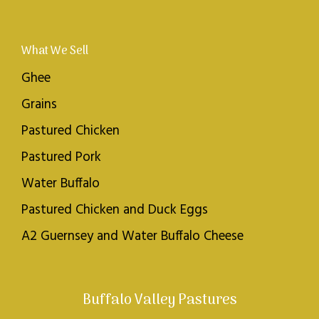
What We Sell
Ghee
Grains
Pastured Chicken
Pastured Pork
Water Buffalo
Pastured Chicken and Duck Eggs
A2 Guernsey and Water Buffalo Cheese
Buffalo Valley Pastures