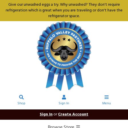
Give our unwashed eggs a try. Why unwashed? They don't require
refrigeration which is great when you are traveling or don't have the
refrigerator space.
Shop
Sign In
Menu
Sign In
or
Create Account
Browse Store