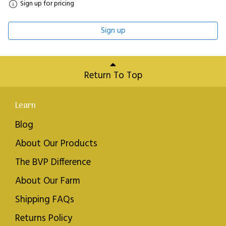
Sign up for pricing
Sign up
Return To Top
Learn
Blog
About Our Products
The BVP Difference
About Our Farm
Shipping FAQs
Returns Policy