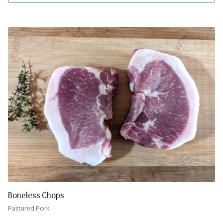
Boneless Chops
Pastured Pork