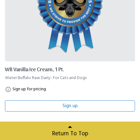
WB Vanilla Ice Cream, 1 Pt.
Water Buffalo Raw Dairy- For Cats and Dogs
Sign up for pricing
Sign up
Return To Top