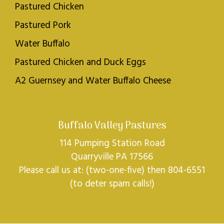
Pastured Chicken
Pastured Pork
Water Buffalo
Pastured Chicken and Duck Eggs
A2 Guernsey and Water Buffalo Cheese
Buffalo Valley Pastures
114 Pumping Station Road
Quarryville PA 17566
Please call us at: (two-one-five) then 804-6551
(to deter spam calls!)