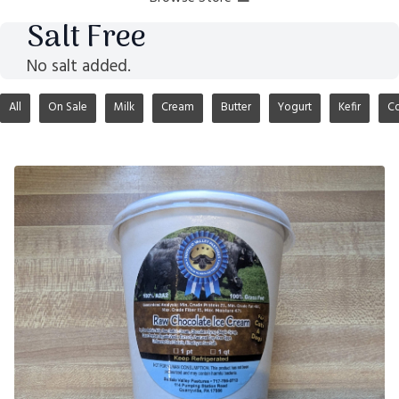
Salt Free
No salt added.
All
On Sale
Milk
Cream
Butter
Yogurt
Kefir
Co