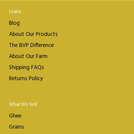
Learn
Blog
About Our Products
The BVP Difference
About Our Farm
Shipping FAQs
Returns Policy
What We Sell
Ghee
Grains