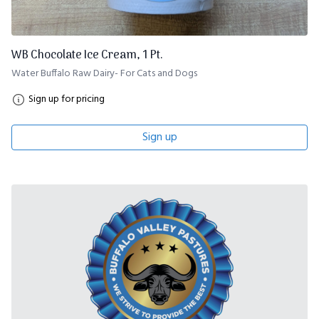
WB Chocolate Ice Cream, 1 Pt.
Water Buffalo Raw Dairy- For Cats and Dogs
Sign up for pricing
Sign up