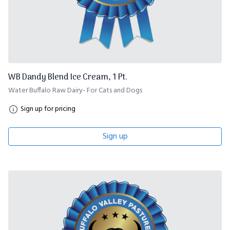
WB Dandy Blend Ice Cream, 1 Pt.
Water Buffalo Raw Dairy- For Cats and Dogs
Sign up for pricing
Sign up