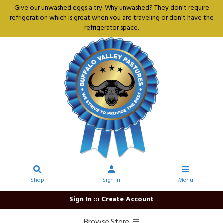
Give our unwashed eggs a try. Why unwashed? They don't require
refrigeration which is great when you are traveling or don't have the
refrigerator space.
Shop
Sign In
Menu
Sign In
or
Create Account
Browse Store