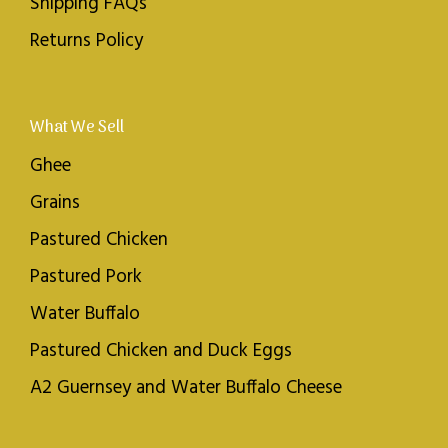
Shipping FAQs
Returns Policy
What We Sell
Ghee
Grains
Pastured Chicken
Pastured Pork
Water Buffalo
Pastured Chicken and Duck Eggs
A2 Guernsey and Water Buffalo Cheese