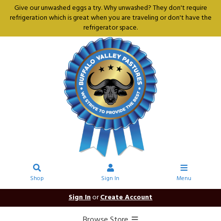
Give our unwashed eggs a try. Why unwashed? They don't require
refrigeration which is great when you are traveling or don't have the
refrigerator space.
Shop
Sign In
Menu
Sign In
or
Create Account
Browse Store