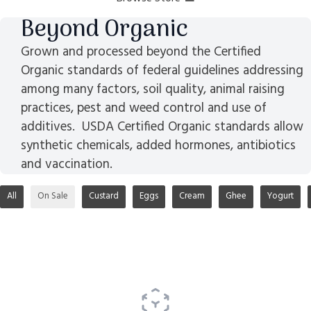
Beyond Organic
Grown and processed beyond the Certified
Organic standards of federal guidelines addressing
among many factors, soil quality, animal raising
practices, pest and weed control and use of
additives. USDA Certified Organic standards allow
synthetic chemicals, added hormones, antibiotics
and vaccination.
All
On Sale
Custard
Eggs
Cream
Ghee
Yogurt