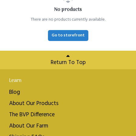
No products
There are no products currently available.
Go to storefront
Return To Top
Learn
Blog
About Our Products
The BVP Difference
About Our Farm