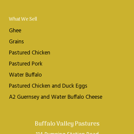
What We Sell
Ghee
Grains
Pastured Chicken
Pastured Pork
Water Buffalo
Pastured Chicken and Duck Eggs
A2 Guernsey and Water Buffalo Cheese
Buffalo Valley Pastures