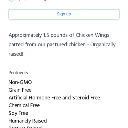
Sign up
Approximately 1.5 pounds of Chicken Wings
parted from our pastured chicken - Organically
raised!
Protocols
Non-GMO
Grain Free
Artificial Hormone Free and Steroid Free
Chemical Free
Soy Free
Humanely Raised