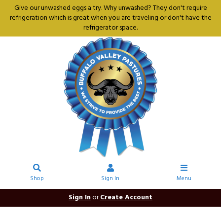
Give our unwashed eggs a try. Why unwashed? They don't require
refrigeration which is great when you are traveling or don't have the
refrigerator space.
Shop
Sign In
Menu
Sign In
or
Create Account