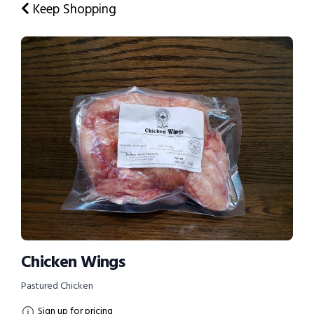
Keep Shopping
Chicken Wings
Pastured Chicken
Sign up for pricing