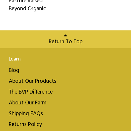
Pasture Raised
Beyond Organic
Return To Top
Learn
Blog
About Our Products
The BVP Difference
About Our Farm
Shipping FAQs
Returns Policy