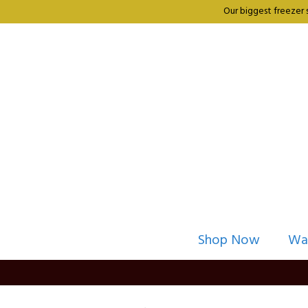
Our biggest freezer 
Shop Now
Wa