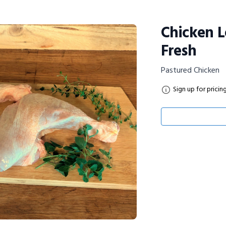
Chicken L
Fresh
Pastured Chicken
Sign up for pricin