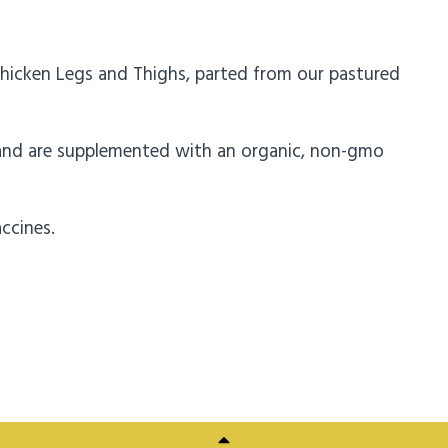
hicken Legs and Thighs, parted from our pastured
 and are supplemented with an organic, non-gmo
ccines.