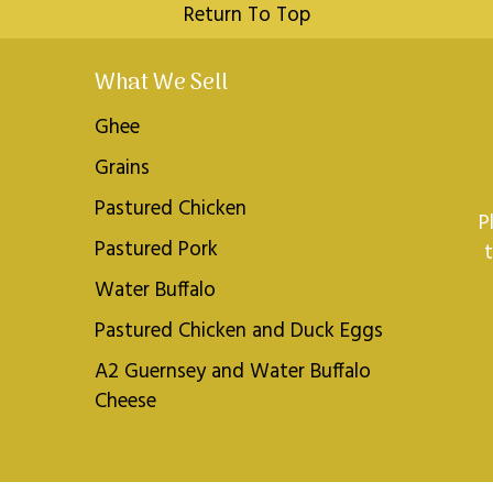
Return To Top
What We Sell
Ghee
Grains
Pastured Chicken
P
Pastured Pork
Water Buffalo
Pastured Chicken and Duck Eggs
A2 Guernsey and Water Buffalo
Cheese