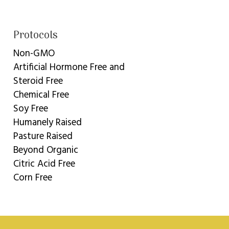
Protocols
Non-GMO
Artificial Hormone Free and
Steroid Free
Chemical Free
Soy Free
Humanely Raised
Pasture Raised
Beyond Organic
Citric Acid Free
Corn Free