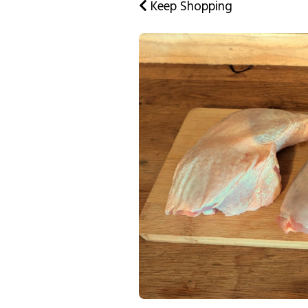
Keep Shopping