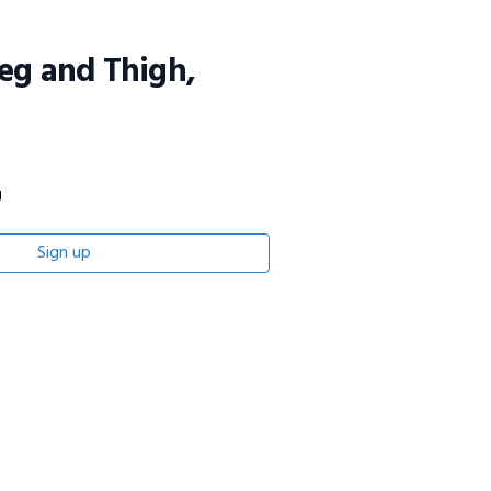
eg and Thigh,
g
Sign up