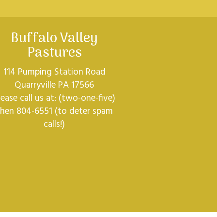
Buffalo Valley
Pastures
114 Pumping Station Road
Quarryville PA 17566
lease call us at: (two-one-five)
then 804-6551 (to deter spam
calls!)