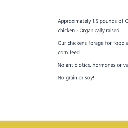
Approximately 1.5 pounds of C
chicken - Organically raised!
Our chickens forage for food
corn feed.
No antibiotics, hormones or va
No grain or soy!