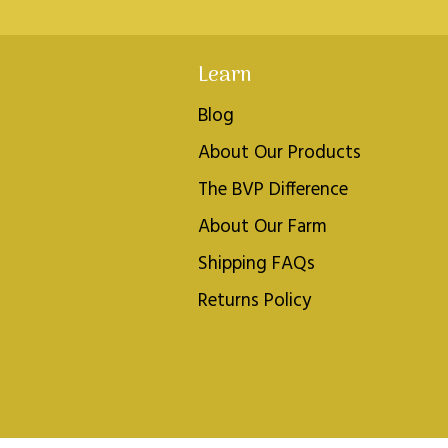
Learn
Blog
About Our Products
The BVP Difference
About Our Farm
Shipping FAQs
Returns Policy