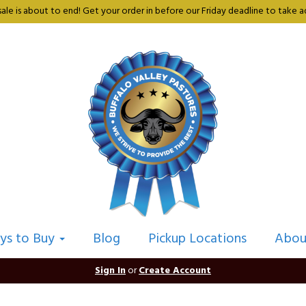
sale is about to end! Get your order in before our Friday deadline to take ad
ys to Buy
Blog
Pickup Locations
Abou
Sign In
or
Create Account