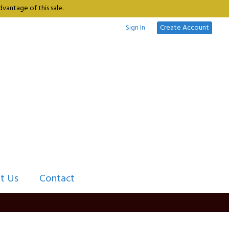
vantage of this sale.
Sign In
Create Account
t Us
Contact