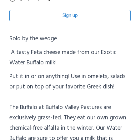
Sign up
Sold by the wedge
A tasty Feta cheese made from our Exotic
Water Buffalo milk!
Put it in or on anything! Use in omelets, salads
or put on top of your favorite Greek dish!
The Buffalo at Buffalo Valley Pastures are
exclusively grass-fed. They eat our own grown
chemical-free alfalfa in the winter. Our Water
Buffalo are sure to offer you a milk that is