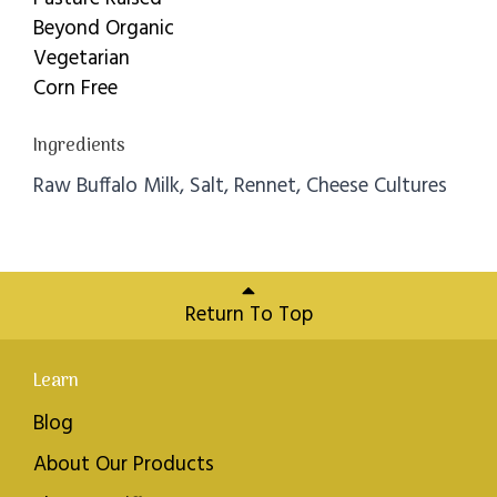
Beyond Organic
Vegetarian
Corn Free
Ingredients
Raw Buffalo Milk, Salt, Rennet, Cheese Cultures
Return To Top
Learn
Blog
About Our Products