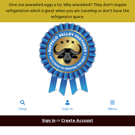
Give our unwashed eggs a try. Why unwashed? They don't require
refrigeration which is great when you are traveling or don't have the
refrigerator space.
Shop
Sign In
Menu
Sign In
or
Create Account