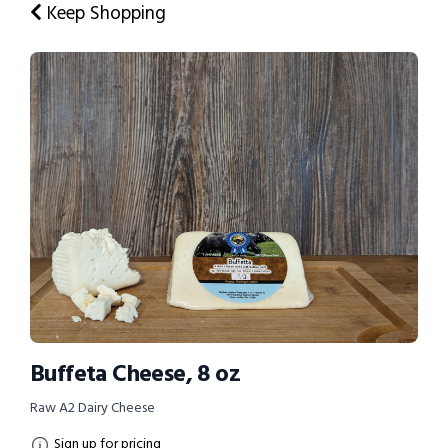
Keep Shopping
Buffeta Cheese, 8 oz
Raw A2 Dairy Cheese
Sign up for pricing