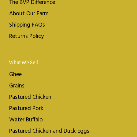
The BVP Difference
About Our Farm
Shipping FAQs
Returns Policy
What We Sell
Ghee
Grains
Pastured Chicken
Pastured Pork
Water Buffalo
Pastured Chicken and Duck Eggs