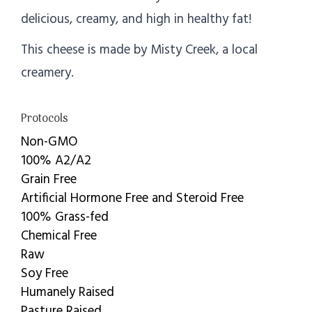
delicious, creamy, and high in healthy fat!
This cheese is made by Misty Creek, a local
creamery.
Protocols
Non-GMO
100% A2/A2
Grain Free
Artificial Hormone Free and Steroid Free
100% Grass-fed
Chemical Free
Raw
Soy Free
Humanely Raised
Pasture Raised