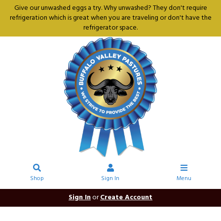
Give our unwashed eggs a try. Why unwashed? They don't require
refrigeration which is great when you are traveling or don't have the
refrigerator space.
Shop
Sign In
Menu
Sign In
or
Create Account