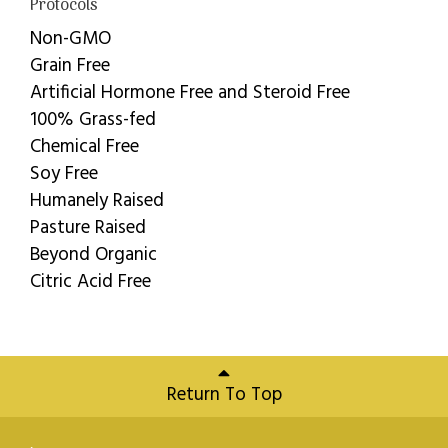
Protocols
Non-GMO
Grain Free
Artificial Hormone Free and Steroid Free
100% Grass-fed
Chemical Free
Soy Free
Humanely Raised
Pasture Raised
Beyond Organic
Citric Acid Free
Return To Top