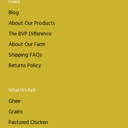
Learn
Blog
About Our Products
The BVP Difference
About Our Farm
Shipping FAQs
Returns Policy
What We Sell
Ghee
Grains
Pastured Chicken