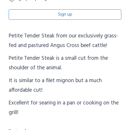
Sign up
Petite Tender Steak from our exclusively grass-
fed and pastured Angus Cross beef cattle!
Petite Tender Steak is a small cut from the
shoulder of the animal.
It is similar to a filet mignon but a much
affordable cut!
Excellent for searing in a pan or cooking on the
grill!