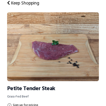
Keep Shopping
Petite Tender Steak
Grass-Fed Beef
Sign up for pricing