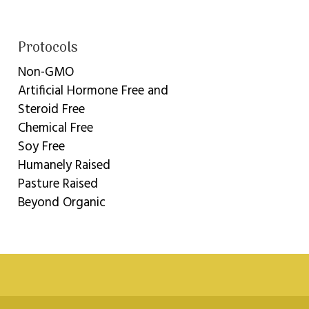
Protocols
Non-GMO
Artificial Hormone Free and
Steroid Free
Chemical Free
Soy Free
Humanely Raised
Pasture Raised
Beyond Organic