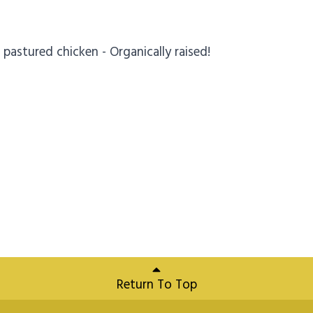
pastured chicken - Organically raised!
Return To Top