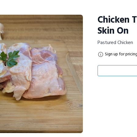
Chicken T
Skin On
Pastured Chicken
Sign up for pricin