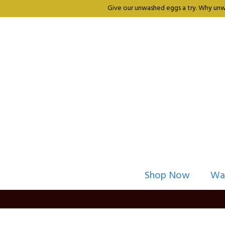
Give our unwashed eggs a try. Why unwa
Shop Now
Wa