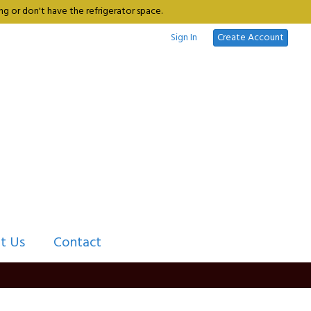
g or don't have the refrigerator space.
Sign In
Create Account
t Us
Contact