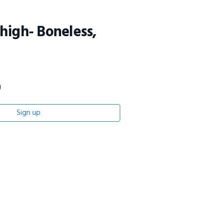
high- Boneless,
g
Sign up