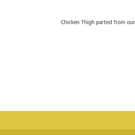
Chicken Thigh parted from our 