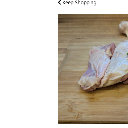
Keep Shopping