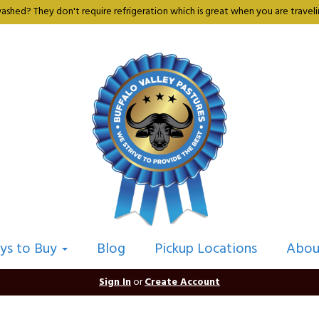
shed? They don't require refrigeration which is great when you are travelin
ys to Buy
Blog
Pickup Locations
Abou
Sign In
or
Create Account