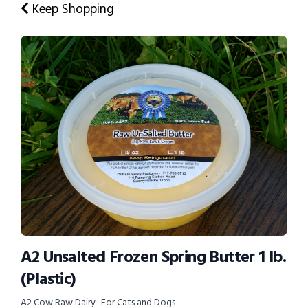
Keep Shopping
A2 Unsalted Frozen Spring Butter 1 lb.
(Plastic)
A2 Cow Raw Dairy- For Cats and Dogs