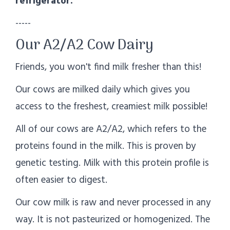
refrigerator.
-----
Our A2/A2 Cow Dairy
Friends, you won't find milk fresher than this!
Our cows are milked daily which gives you
access to the freshest, creamiest milk possible!
All of our cows are A2/A2, which refers to the
proteins found in the milk. This is proven by
genetic testing. Milk with this protein profile is
often easier to digest.
Our cow milk is raw and never processed in any
way. It is not pasteurized or homogenized. The