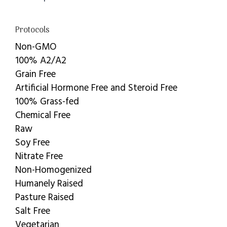
Protocols
Non-GMO
100% A2/A2
Grain Free
Artificial Hormone Free and Steroid Free
100% Grass-fed
Chemical Free
Raw
Soy Free
Nitrate Free
Non-Homogenized
Humanely Raised
Pasture Raised
Salt Free
Vegetarian