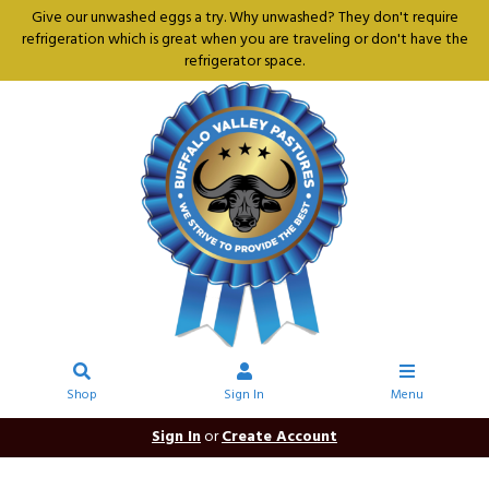
Give our unwashed eggs a try. Why unwashed? They don't require
refrigeration which is great when you are traveling or don't have the
refrigerator space.
Shop
Sign In
Menu
Sign In
or
Create Account