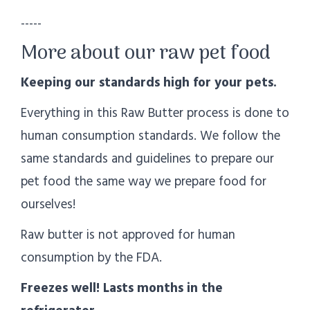
-----
More about our raw pet food
Keeping our standards high for your pets.
Everything in this Raw Butter process is done to
human consumption standards. We follow the
same standards and guidelines to prepare our
pet food the same way we prepare food for
ourselves!
Raw butter is not approved for human
consumption by the FDA.
Freezes well! Lasts months in the