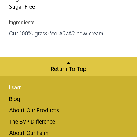
Sugar Free
Ingredients
Our 100% grass-fed A2/A2 cow cream
Return To Top
Learn
Blog
About Our Products
The BVP Difference
About Our Farm