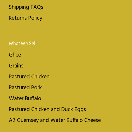
Shipping FAQs
Returns Policy
What We Sell
Ghee
Grains
Pastured Chicken
Pastured Pork
Water Buffalo
Pastured Chicken and Duck Eggs
A2 Guernsey and Water Buffalo Cheese