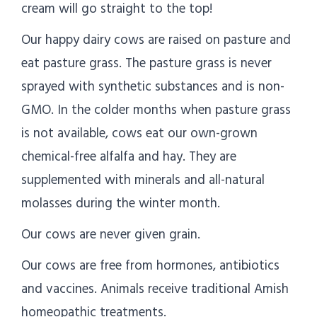
cream will go straight to the top!
Our happy dairy cows are raised on pasture and
eat pasture grass. The pasture grass is never
sprayed with synthetic substances and is non-
GMO. In the colder months when pasture grass
is not available, cows eat our own-grown
chemical-free alfalfa and hay. They are
supplemented with minerals and all-natural
molasses during the winter month.
Our cows are never given grain.
Our cows are free from hormones, antibiotics
and vaccines. Animals receive traditional Amish
homeopathic treatments.