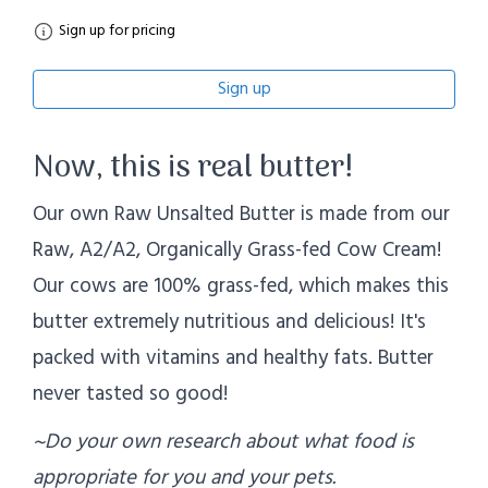
Sign up for pricing
Sign up
Now, this is real butter!
Our own Raw Unsalted Butter is made from our
Raw, A2/A2, Organically Grass-fed Cow Cream!
Our cows are 100% grass-fed, which makes this
butter extremely nutritious and delicious! It's
packed with vitamins and healthy fats. Butter
never tasted so good!
~Do your own research about what food is
appropriate for you and your pets.