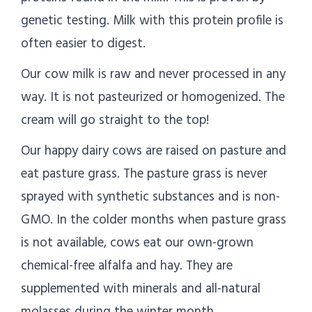
genetic testing. Milk with this protein profile is
often easier to digest.
Our cow milk is raw and never processed in any
way. It is not pasteurized or homogenized. The
cream will go straight to the top!
Our happy dairy cows are raised on pasture and
eat pasture grass. The pasture grass is never
sprayed with synthetic substances and is non-
GMO. In the colder months when pasture grass
is not available, cows eat our own-grown
chemical-free alfalfa and hay. They are
supplemented with minerals and all-natural
molasses during the winter month.