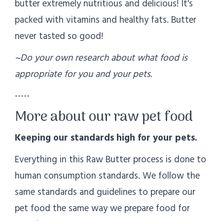
butter extremely nutritious and delicious! It's
packed with vitamins and healthy fats. Butter
never tasted so good!
~Do your own research about what food is
appropriate for you and your pets.
-----
More about our raw pet food
Keeping our standards high for your pets.
Everything in this Raw Butter process is done to
human consumption standards. We follow the
same standards and guidelines to prepare our
pet food the same way we prepare food for