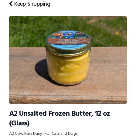
Keep Shopping
A2 Unsalted Frozen Butter, 12 oz
(Glass)
A2 Cow Raw Dairy- For Cats and Dogs