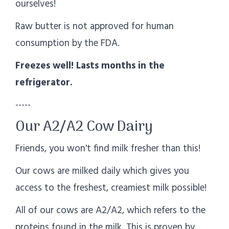
ourselves!
Raw butter is not approved for human
consumption by the FDA.
Freezes well! Lasts months in the
refrigerator.
-----
Our A2/A2 Cow Dairy
Friends, you won't find milk fresher than this!
Our cows are milked daily which gives you
access to the freshest, creamiest milk possible!
All of our cows are A2/A2, which refers to the
proteins found in the milk. This is proven by