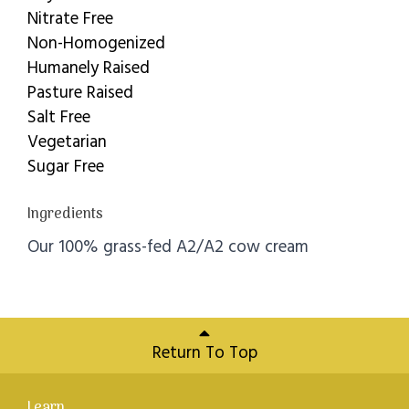
Nitrate Free
Non-Homogenized
Humanely Raised
Pasture Raised
Salt Free
Vegetarian
Sugar Free
Ingredients
Our 100% grass-fed A2/A2 cow cream
Return To Top
Learn