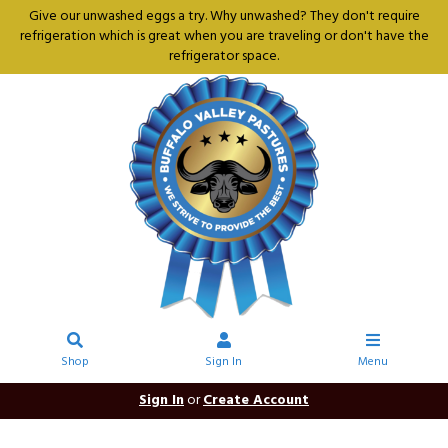
Give our unwashed eggs a try. Why unwashed? They don't require
refrigeration which is great when you are traveling or don't have the
refrigerator space.
Shop
Sign In
Menu
Sign In
or
Create Account