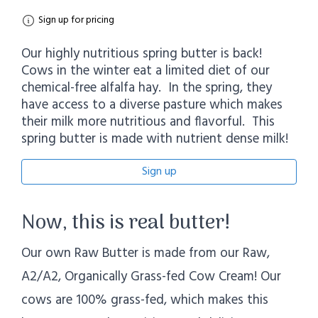
Sign up for pricing
Our highly nutritious spring butter is back!
Cows in the winter eat a limited diet of our
chemical-free alfalfa hay. In the spring, they
have access to a diverse pasture which makes
their milk more nutritious and flavorful. This
spring butter is made with nutrient dense milk!
Sign up
Now, this is real butter!
Our own Raw Butter is made from our Raw,
A2/A2, Organically Grass-fed Cow Cream! Our
cows are 100% grass-fed, which makes this