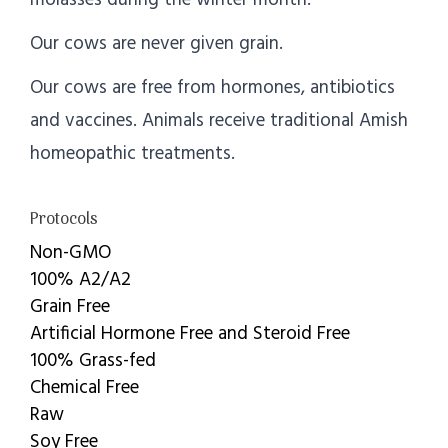
Our cows are never given grain.
Our cows are free from hormones, antibiotics
and vaccines. Animals receive traditional Amish
homeopathic treatments.
Protocols
Non-GMO
100% A2/A2
Grain Free
Artificial Hormone Free and Steroid Free
100% Grass-fed
Chemical Free
Raw
Soy Free