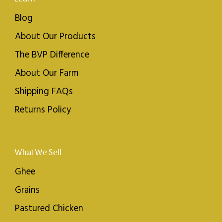
Blog
About Our Products
The BVP Difference
About Our Farm
Shipping FAQs
Returns Policy
What We Sell
Ghee
Grains
Pastured Chicken