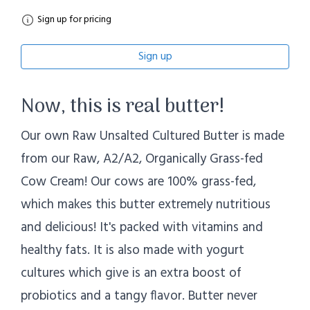
Sign up for pricing
Sign up
Now, this is real butter!
Our own Raw Unsalted Cultured Butter is made
from our Raw, A2/A2, Organically Grass-fed
Cow Cream! Our cows are 100% grass-fed,
which makes this butter extremely nutritious
and delicious! It's packed with vitamins and
healthy fats. It is also made with yogurt
cultures which give is an extra boost of
probiotics and a tangy flavor. Butter never