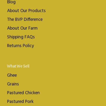
Blog
About Our Products
The BVP Difference
About Our Farm
Shipping FAQs
Returns Policy
What We Sell
Ghee
Grains
Pastured Chicken
Pastured Pork