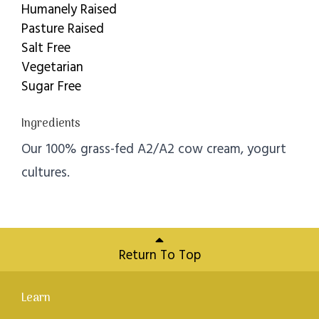
Humanely Raised
Pasture Raised
Salt Free
Vegetarian
Sugar Free
Ingredients
Our 100% grass-fed A2/A2 cow cream, yogurt
cultures.
Return To Top
Learn