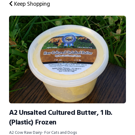
Keep Shopping
A2 Unsalted Cultured Butter, 1 lb.
(Plastic) Frozen
A2 Cow Raw Dairy- For Cats and Dogs