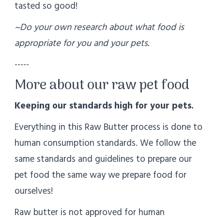
tasted so good!
~Do your own research about what food is
appropriate for you and your pets.
-----
More about our raw pet food
Keeping our standards high for your pets.
Everything in this Raw Butter process is done to
human consumption standards. We follow the
same standards and guidelines to prepare our
pet food the same way we prepare food for
ourselves!
Raw butter is not approved for human