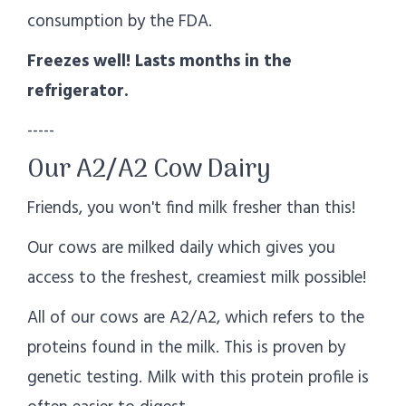
consumption by the FDA.
Freezes well! Lasts months in the
refrigerator.
-----
Our A2/A2 Cow Dairy
Friends, you won't find milk fresher than this!
Our cows are milked daily which gives you
access to the freshest, creamiest milk possible!
All of our cows are A2/A2, which refers to the
proteins found in the milk. This is proven by
genetic testing. Milk with this protein profile is