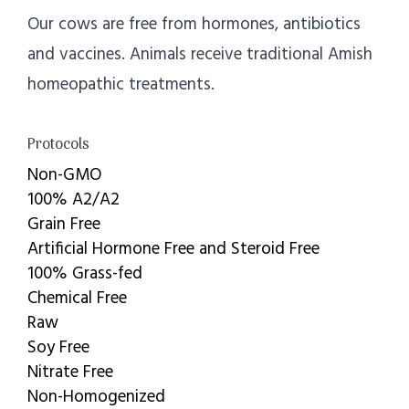
Our cows are free from hormones, antibiotics
and vaccines. Animals receive traditional Amish
homeopathic treatments.
Protocols
Non-GMO
100% A2/A2
Grain Free
Artificial Hormone Free and Steroid Free
100% Grass-fed
Chemical Free
Raw
Soy Free
Nitrate Free
Non-Homogenized