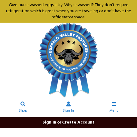
Give our unwashed eggs a try. Why unwashed? They don't require
refrigeration which is great when you are traveling or don't have the
refrigerator space.
Shop
Sign In
Menu
Sign In
or
Create Account