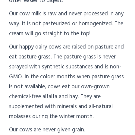
often easier to digest.
Our cow milk is raw and never processed in any
way. It is not pasteurized or homogenized. The
cream will go straight to the top!
Our happy dairy cows are raised on pasture and
eat pasture grass. The pasture grass is never
sprayed with synthetic substances and is non-
GMO. In the colder months when pasture grass
is not available, cows eat our own-grown
chemical-free alfalfa and hay. They are
supplemented with minerals and all-natural
molasses during the winter month.
Our cows are never given grain.